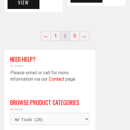
VIEW
←
1
2
3
→
NEED HELP?
Please email or call for more
information via our
Contact
page.
BROWSE PRODUCT CATEGORIES