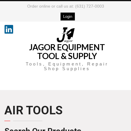
Order online or call us at: (631) 727-0003
Login
JAGOR EQUIPMENT
TOOL & SUPPLY
Tools, Equipment, Repair
Shop Supplies
AIR TOOLS