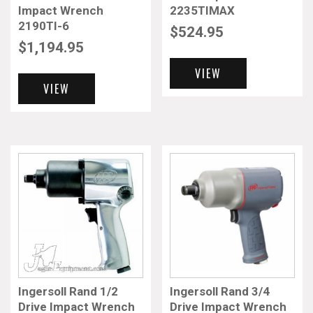
Impact Wrench
2235TIMAX
2190TI-6
$
524.95
$
1,194.95
VIEW
VIEW
Ingersoll Rand 1/2
Ingersoll Rand 3/4
Drive Impact Wrench
Drive Impact Wrench