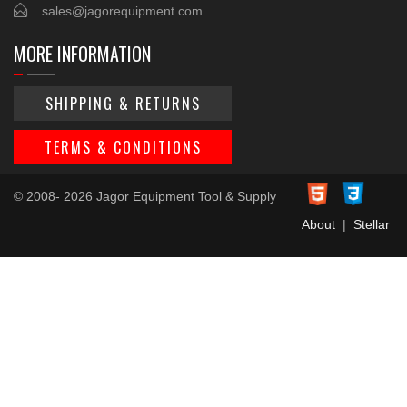
sales@jagorequipment.com
MORE INFORMATION
SHIPPING & RETURNS
TERMS & CONDITIONS
© 2008- 2026 Jagor Equipment Tool & Supply
About
|
Stellar