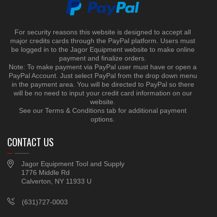
For security reasons this website is designed to accept all
major credits cards through the PayPal platform. Users must
be logged in to the Jagor Equipment website to make online
payment and finalize orders.
Note: To make payment via PayPal user must have or open a
PayPal Account. Just select PayPal from the drop down menu
in the payment area. You will be directed to PayPal so there
will be no need to input your credit card information on our
website.
See our Terms & Conditions tab for additional payment
options.
CONTACT US
Jagor Equipment Tool and Supply
1776 Middle Rd
Calverton, NY 11933 U
(631)727-0003