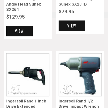
Angle Head Sunex
Sunex SX231B
SX264
$
79.95
More results...
$
129.95
VIEW
VIEW
Ingersoll Rand 1 Inch
Ingersoll Rand 1/2
Drive Extended
Drive Impact Wrench