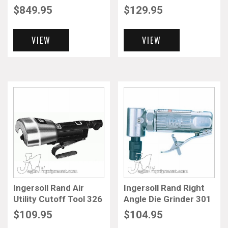
$
849.95
$
129.95
VIEW
VIEW
Ingersoll Rand Air
Ingersoll Rand Right
Utility Cutoff Tool 326
Angle Die Grinder 301
$
109.95
$
104.95