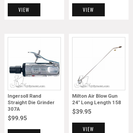
VIEW
VIEW
Ingersoll Rand
Milton Air Blow Gun
Straight Die Grinder
24″ Long Length 158
307A
$
39.95
$
99.95
VIEW