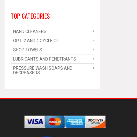
TOP CATEGORIES
HAND CLEANERS
OPTI 2 AND 4 CYCLE OIL
SHOP TOWELS
LUBRICANTS AND PENETRANTS
PRESSURE WASH SOAPS AND
DEGREASERS