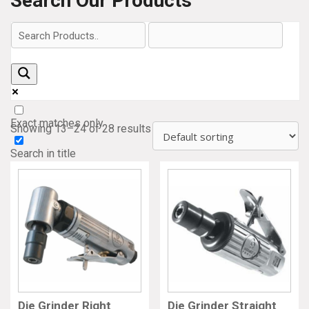
Search Our Products
Exact matches only
Showing 13–24 of 28 results
Search in title
Search in content
Die Grinder Right
Die Grinder Straight