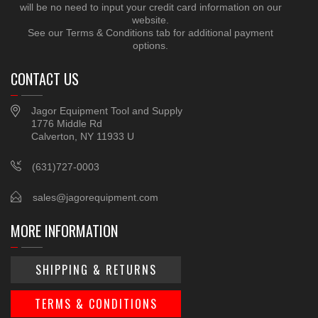
will be no need to input your credit card information on our
website.
See our Terms & Conditions tab for additional payment
options.
CONTACT US
Jagor Equipment Tool and Supply
1776 Middle Rd
Calverton, NY 11933 U
(631)727-0003
sales@jagorequipment.com
MORE INFORMATION
SHIPPING & RETURNS
TERMS & CONDITIONS