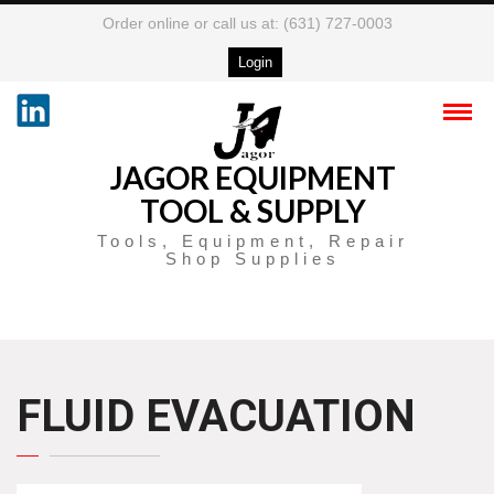
Order online or call us at: (631) 727-0003
Login
JAGOR EQUIPMENT
TOOL & SUPPLY
Tools, Equipment, Repair
Shop Supplies
FLUID EVACUATION