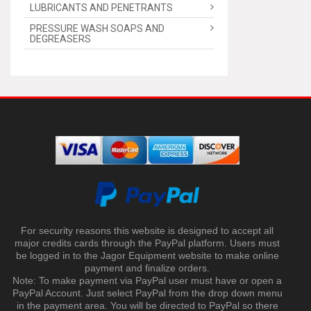
LUBRICANTS AND PENETRANTS
PRESSURE WASH SOAPS AND
DEGREASERS
For security reasons this website is designed to accept all
major credits cards through the PayPal platform. Users must
be logged in to the Jagor Equipment website to make online
payment and finalize orders.
Note: To make payment via PayPal user must have or open a
PayPal Account. Just select PayPal from the drop down menu
in the payment area. You will be directed to PayPal so there