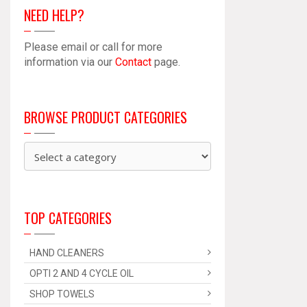
NEED HELP?
Please email or call for more
information via our
Contact
page.
BROWSE PRODUCT CATEGORIES
TOP CATEGORIES
HAND CLEANERS
OPTI 2 AND 4 CYCLE OIL
SHOP TOWELS