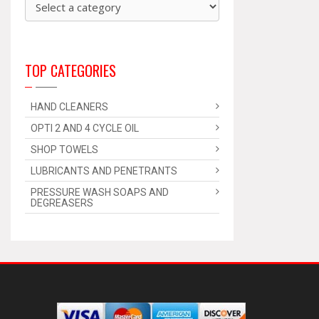
TOP CATEGORIES
HAND CLEANERS
OPTI 2 AND 4 CYCLE OIL
SHOP TOWELS
LUBRICANTS AND PENETRANTS
PRESSURE WASH SOAPS AND
DEGREASERS