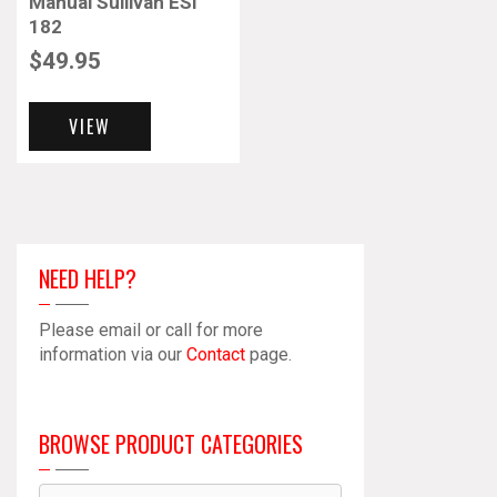
Manual Sullivan ESI
182
$
49.95
VIEW
NEED HELP?
Please email or call for more
information via our
Contact
page.
BROWSE PRODUCT CATEGORIES