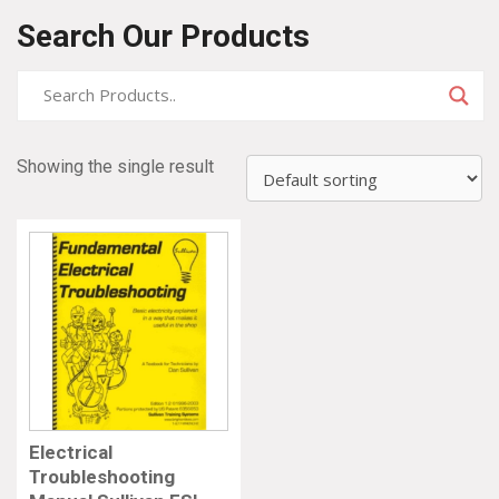
Search Our Products
Showing the single result
Electrical
Troubleshooting