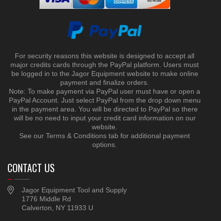
For security reasons this website is designed to accept all
major credits cards through the PayPal platform. Users must
be logged in to the Jagor Equipment website to make online
payment and finalize orders.
Note: To make payment via PayPal user must have or open a
PayPal Account. Just select PayPal from the drop down menu
in the payment area. You will be directed to PayPal so there
will be no need to input your credit card information on our
website.
See our Terms & Conditions tab for additional payment
options.
CONTACT US
Jagor Equipment Tool and Supply
1776 Middle Rd
Calverton, NY 11933 U