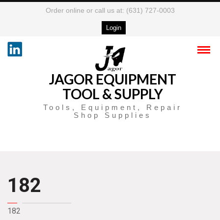
Order online or call us at: (631) 727-0003
Login
JAGOR EQUIPMENT
TOOL & SUPPLY
Tools, Equipment, Repair
Shop Supplies
182
182