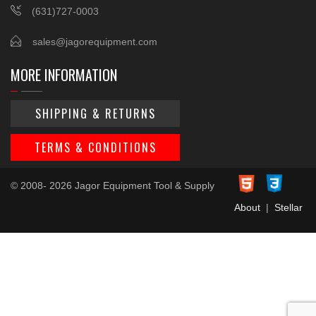
(631)727-0003
sales@jagorequipment.com
MORE INFORMATION
SHIPPING & RETURNS
TERMS & CONDITIONS
© 2008- 2026 Jagor Equipment Tool & Supply
About
|
Stellar