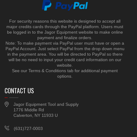
For security reasons this website is designed to accept all
major credits cards through the PayPal platform. Users must
be logged in to the Jagor Equipment website to make online
payment and finalize orders.
Note: To make payment via PayPal user must have or open a
PayPal Account. Just select PayPal from the drop down menu
in the payment area. You will be directed to PayPal so there
will be no need to input your credit card information on our
website.
See our Terms & Conditions tab for additional payment
options.
CONTACT US
Jagor Equipment Tool and Supply
1776 Middle Rd
Calverton, NY 11933 U
(631)727-0003