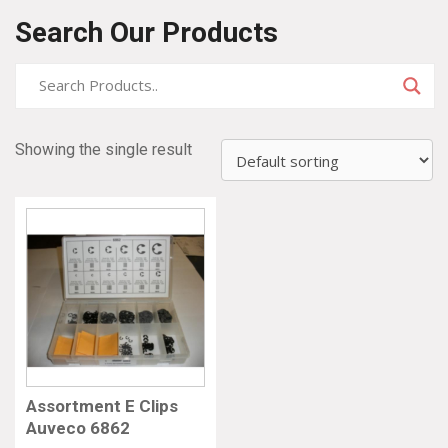
Search Our Products
Showing the single result
Assortment E Clips
Auveco 6862