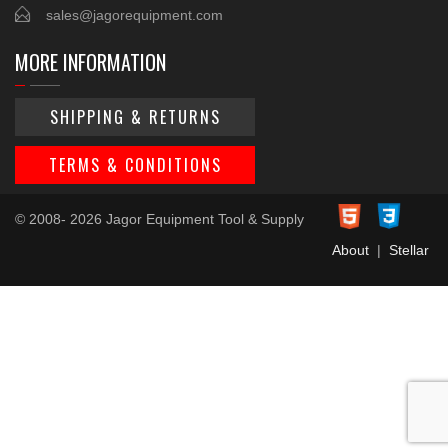
sales@jagorequipment.com
MORE INFORMATION
SHIPPING & RETURNS
TERMS & CONDITIONS
© 2008- 2026 Jagor Equipment Tool & Supply
About
|
Stellar