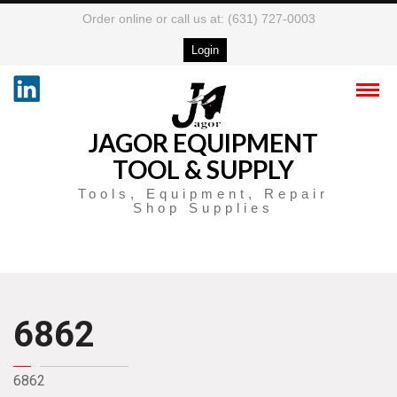
Order online or call us at: (631) 727-0003
Login
JAGOR EQUIPMENT
TOOL & SUPPLY
Tools, Equipment, Repair
Shop Supplies
6862
6862