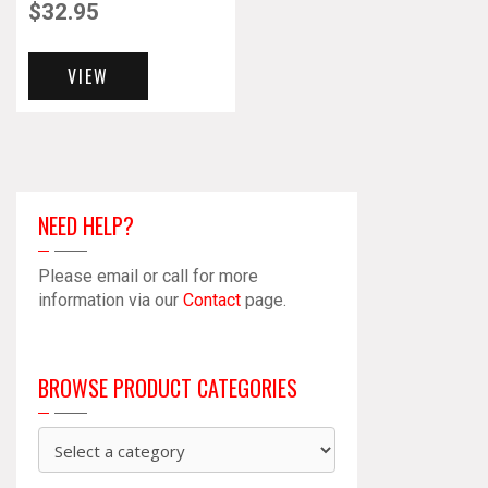
$
32.95
VIEW
NEED HELP?
Please email or call for more
information via our
Contact
page.
BROWSE PRODUCT CATEGORIES