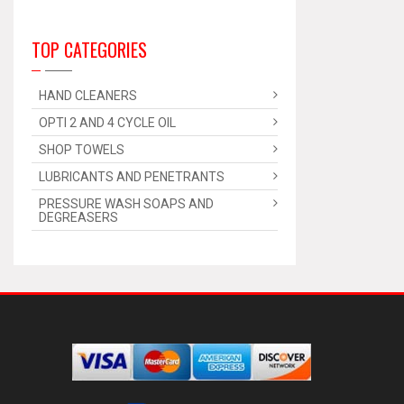
TOP CATEGORIES
HAND CLEANERS
OPTI 2 AND 4 CYCLE OIL
SHOP TOWELS
LUBRICANTS AND PENETRANTS
PRESSURE WASH SOAPS AND
DEGREASERS