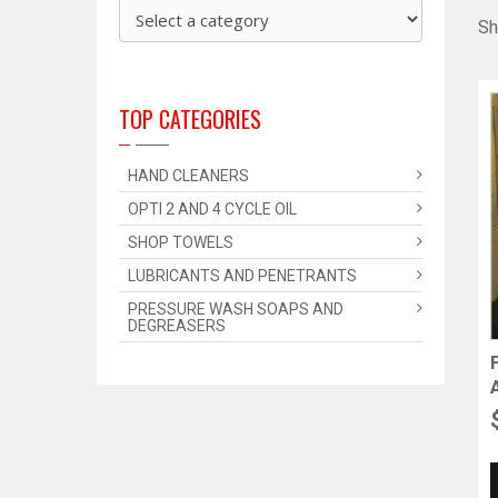
Sh
TOP CATEGORIES
HAND CLEANERS
OPTI 2 AND 4 CYCLE OIL
SHOP TOWELS
LUBRICANTS AND PENETRANTS
PRESSURE WASH SOAPS AND
DEGREASERS