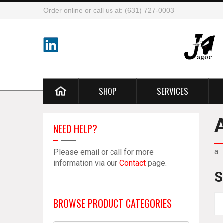
Order online or call us at: (631) 727-0003
SHOP
SERVICES
NEED HELP?
a
Please email or call for more
information via our
Contact
page.
S
BROWSE PRODUCT CATEGORIES