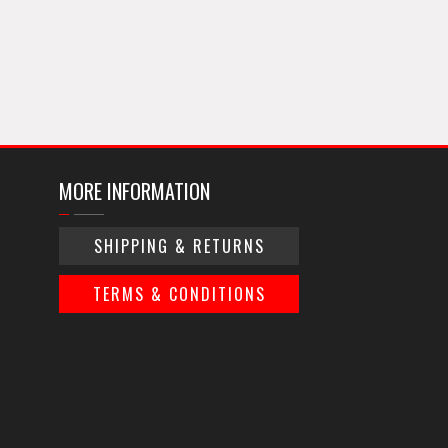
MORE INFORMATION
SHIPPING & RETURNS
TERMS & CONDITIONS