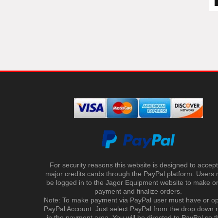
For security reasons this website is designed to accept 
major credits cards through the PayPal platform. Users
be logged in to the Jagor Equipment website to make on
payment and finalize orders.
Note: To make payment via PayPal user must have or o
PayPal Account. Just select PayPal from the drop down
in the payment area. You will be directed to PayPal so t