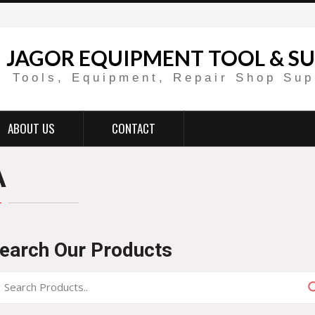
JAGOR EQUIPMENT TOOL & SU
Tools, Equipment, Repair Shop Sup
ABOUT US
CONTACT
A
earch Our Products