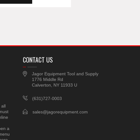
CONTACT US
Jagor Equipment Tool and Supply
1776 Middle Rd
Calverton, NY 11933 U
(631)727-0003
all
 must
sales@jagorequipment.com
line
pen a
 menu
here