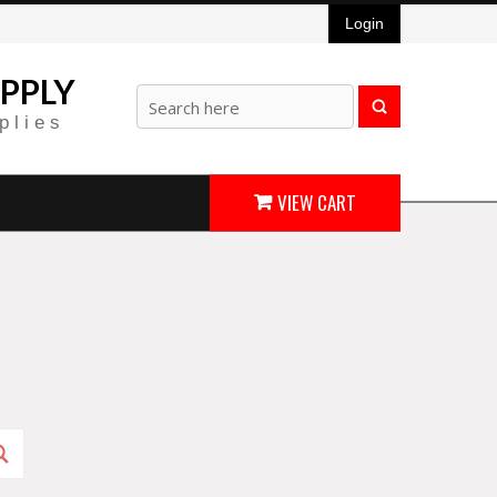
Login
PPLY
plies
VIEW CART