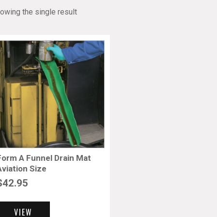
owing the single result
Form A Funnel Drain Mat
Aviation Size
$
42.95
VIEW