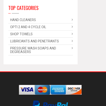
TOP CATEGORIES
HAND CLEANERS
OPTI 2 AND 4 CYCLE OIL
SHOP TOWELS
LUBRICANTS AND PENETRANTS
PRESSURE WASH SOAPS AND
DEGREASERS