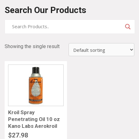
Search Our Products
Showing the single result
Kroil Spray
Penetrating Oil 10 oz
Kano Labs Aerokroil
$
27.98