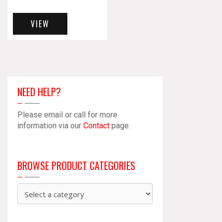
VIEW
NEED HELP?
Please email or call for more
information via our
Contact
page.
BROWSE PRODUCT CATEGORIES