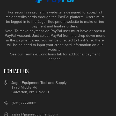
For security reasons this website is designed to accept all
major credits cards through the PayPal platform. Users must
be logged in to the Jagor Equipment website to make online
payment and finalize orders.
Note: To make payment via PayPal user must have or open a
PayPal Account. Just select PayPal from the drop down menu
in the payment area. You will be directed to PayPal so there
will be no need to input your credit card information on our
website.
See our Terms & Conditions tab for additional payment
options.
CONTACT US
Jagor Equipment Tool and Supply
1776 Middle Rd
Calverton, NY 11933 U
(631)727-0003
sales@jagorequipment.com