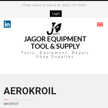
Order online or call us at: (631) 727-0003
Login
JAGOR EQUIPMENT
TOOL & SUPPLY
Tools, Equipment, Repair
Shop Supplies
AEROKROIL
aerokroil