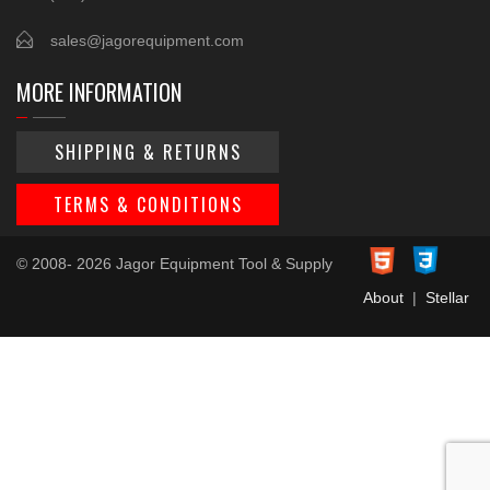
sales@jagorequipment.com
MORE INFORMATION
SHIPPING & RETURNS
TERMS & CONDITIONS
© 2008- 2026 Jagor Equipment Tool & Supply
About
|
Stellar