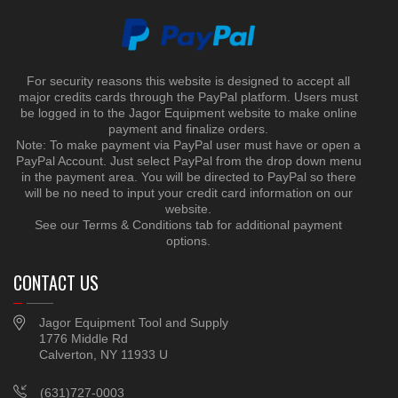
For security reasons this website is designed to accept all
major credits cards through the PayPal platform. Users must
be logged in to the Jagor Equipment website to make online
payment and finalize orders.
Note: To make payment via PayPal user must have or open a
PayPal Account. Just select PayPal from the drop down menu
in the payment area. You will be directed to PayPal so there
will be no need to input your credit card information on our
website.
See our Terms & Conditions tab for additional payment
options.
CONTACT US
Jagor Equipment Tool and Supply
1776 Middle Rd
Calverton, NY 11933 U
(631)727-0003