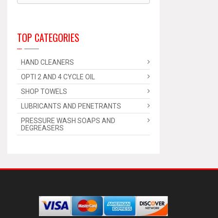
TOP CATEGORIES
HAND CLEANERS
OPTI 2 AND 4 CYCLE OIL
SHOP TOWELS
LUBRICANTS AND PENETRANTS
PRESSURE WASH SOAPS AND
DEGREASERS