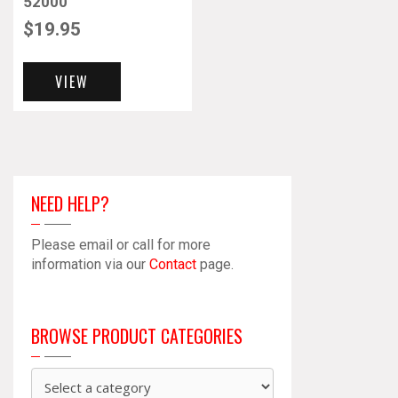
52000
$
19.95
VIEW
NEED HELP?
Please email or call for more
information via our
Contact
page.
BROWSE PRODUCT CATEGORIES