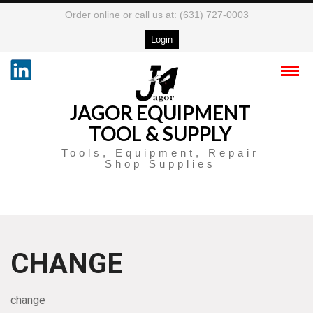
Order online or call us at: (631) 727-0003
Login
JAGOR EQUIPMENT
TOOL & SUPPLY
Tools, Equipment, Repair
Shop Supplies
CHANGE
change