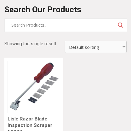
Search Our Products
Showing the single result
Lisle Razor Blade
Inspection Scraper