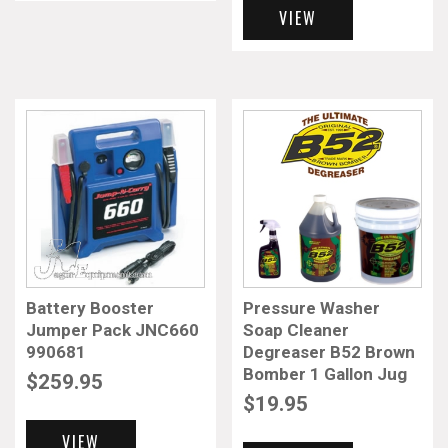
VIEW
Battery Booster
Pressure Washer
Jumper Pack JNC660
Soap Cleaner
990681
Degreaser B52 Brown
Bomber 1 Gallon Jug
$
259.95
$
19.95
VIEW