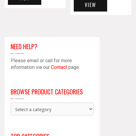
VIEW
NEED HELP?
Please email or call for more
information via our
Contact
page.
BROWSE PRODUCT CATEGORIES