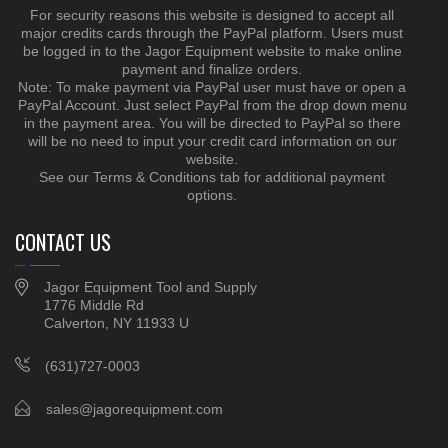
For security reasons this website is designed to accept all
major credits cards through the PayPal platform. Users must
be logged in to the Jagor Equipment website to make online
payment and finalize orders.
Note: To make payment via PayPal user must have or open a
PayPal Account. Just select PayPal from the drop down menu
in the payment area. You will be directed to PayPal so there
will be no need to input your credit card information on our
website.
See our Terms & Conditions tab for additional payment
options.
CONTACT US
Jagor Equipment Tool and Supply
1776 Middle Rd
Calverton, NY 11933 U
(631)727-0003
sales@jagorequipment.com