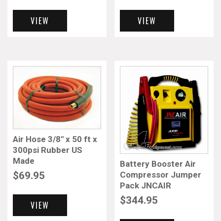
VIEW
VIEW
Air Hose 3/8″ x 50 ft x
300psi Rubber US
Made
Battery Booster Air
Compressor Jumper
$
69.95
Pack JNCAIR
$
344.95
VIEW