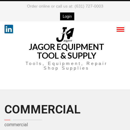
Order online or call us at: (631) 727-0003
Login
JAGOR EQUIPMENT
TOOL & SUPPLY
Tools, Equipment, Repair
Shop Supplies
COMMERCIAL
commercial