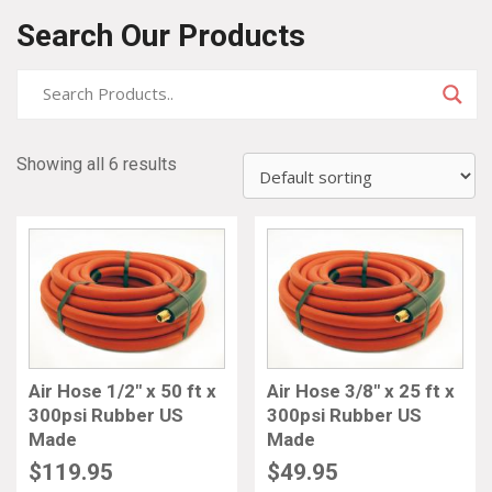
Search Our Products
Showing all 6 results
Air Hose 1/2″ x 50 ft x
Air Hose 3/8″ x 25 ft x
300psi Rubber US
300psi Rubber US
Made
Made
$
119.95
$
49.95