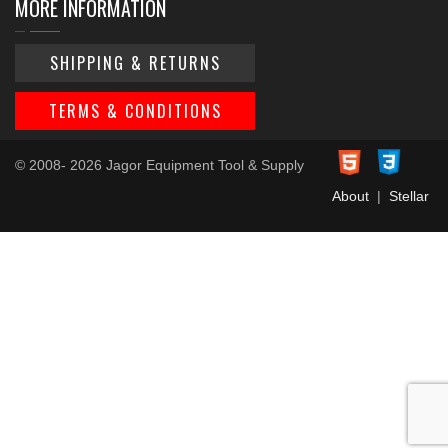
MORE INFORMATION
SHIPPING & RETURNS
TERMS & CONDITIONS
© 2008- 2026 Jagor Equipment Tool & Supply
About
|
Stellar