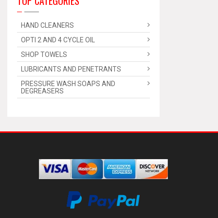
TOP CATEGORIES
HAND CLEANERS
OPTI 2 AND 4 CYCLE OIL
SHOP TOWELS
LUBRICANTS AND PENETRANTS
PRESSURE WASH SOAPS AND
DEGREASERS