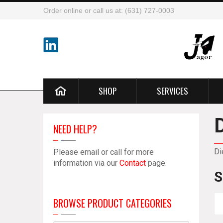
Order online or call us at: (631) 727-0003
SHOP
SERVICES
NEED HELP?
Di
Please email or call for more
information via our
Contact
page.
S
BROWSE PRODUCT CATEGORIES