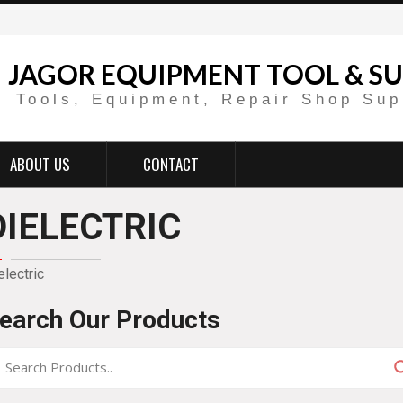
JAGOR EQUIPMENT TOOL & SU
Tools, Equipment, Repair Shop Sup
ABOUT US
CONTACT
DIELECTRIC
electric
earch Our Products