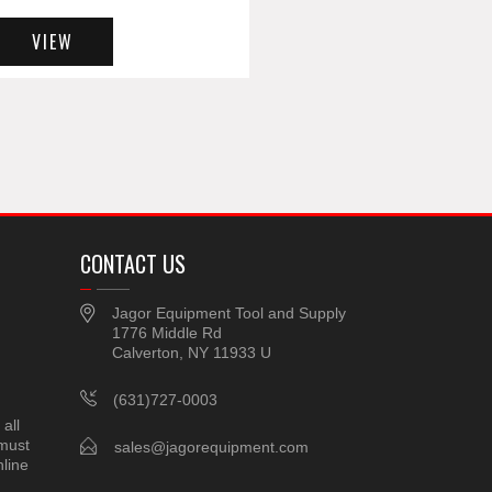
VIEW
CONTACT US
Jagor Equipment Tool and Supply
1776 Middle Rd
Calverton, NY 11933 U
(631)727-0003
all
 must
sales@jagorequipment.com
line