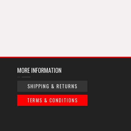
MORE INFORMATION
SHIPPING & RETURNS
TERMS & CONDITIONS