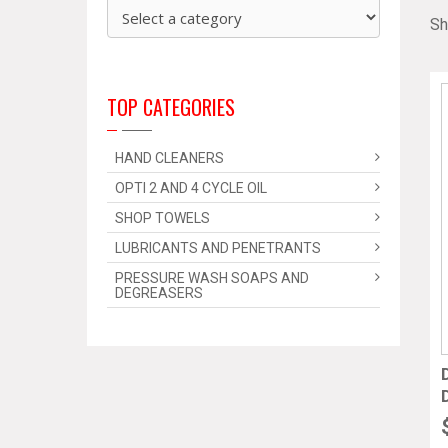
Sh
TOP CATEGORIES
HAND CLEANERS
OPTI 2 AND 4 CYCLE OIL
SHOP TOWELS
LUBRICANTS AND PENETRANTS
PRESSURE WASH SOAPS AND
DEGREASERS