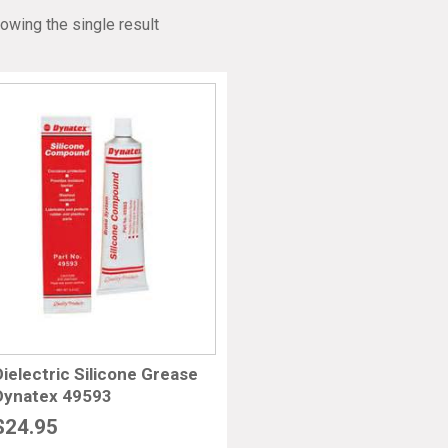
owing the single result
Dielectric Silicone Grease
Dynatex 49593
$
24.95