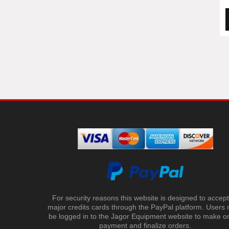
For security reasons this website is designed to accept 
major credits cards through the PayPal platform. Users
be logged in to the Jagor Equipment website to make on
payment and finalize orders.