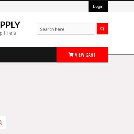
Login
PPLY
plies
VIEW CART