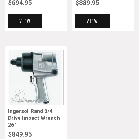
$
694.95
$
889.95
VIEW
VIEW
Ingersoll Rand 3/4
Drive Impact Wrench
261
$
849.95