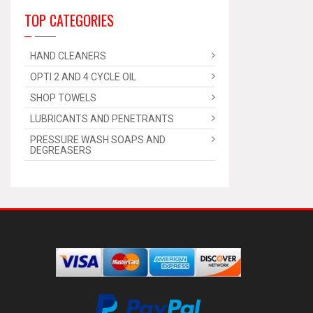
TOP CATEGORIES
HAND CLEANERS
OPTI 2 AND 4 CYCLE OIL
SHOP TOWELS
LUBRICANTS AND PENETRANTS
PRESSURE WASH SOAPS AND
DEGREASERS