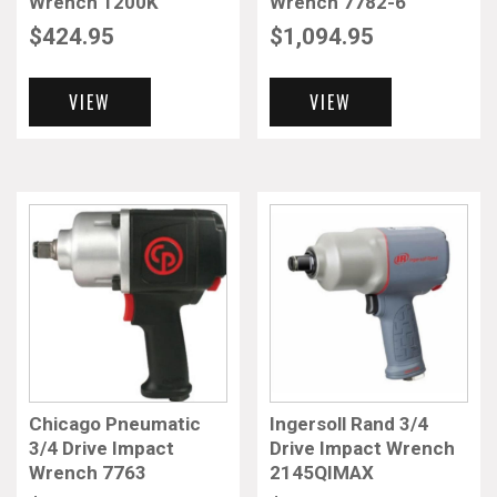
Wrench 1200K
Wrench 7782-6
$
424.95
$
1,094.95
VIEW
VIEW
Chicago Pneumatic
Ingersoll Rand 3/4
3/4 Drive Impact
Drive Impact Wrench
Wrench 7763
2145QIMAX