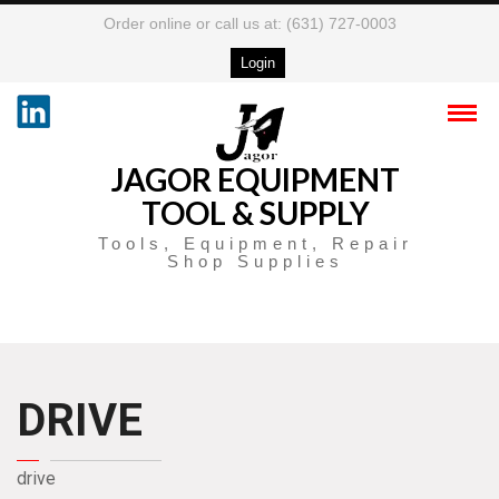
Order online or call us at: (631) 727-0003
Login
JAGOR EQUIPMENT
TOOL & SUPPLY
Tools, Equipment, Repair
Shop Supplies
DRIVE
drive