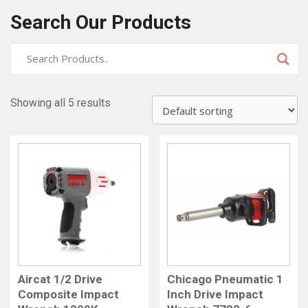
Search Our Products
Showing all 5 results
Aircat 1/2 Drive
Chicago Pneumatic 1
Composite Impact
Inch Drive Impact