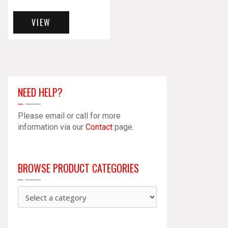
VIEW
NEED HELP?
Please email or call for more
information via our
Contact
page.
BROWSE PRODUCT CATEGORIES