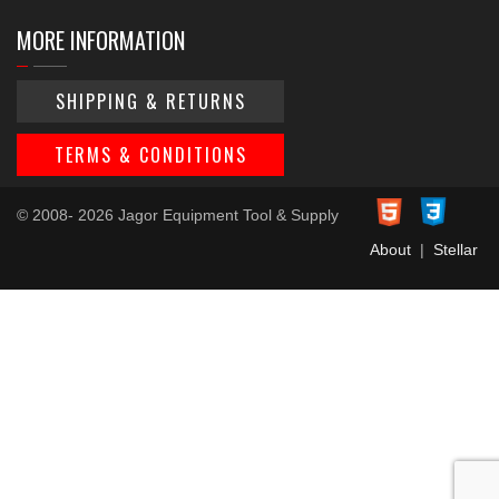
MORE INFORMATION
SHIPPING & RETURNS
TERMS & CONDITIONS
© 2008- 2026 Jagor Equipment Tool & Supply
About
|
Stellar