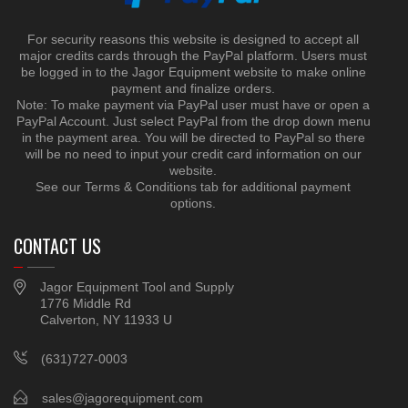
For security reasons this website is designed to accept all
major credits cards through the PayPal platform. Users must
be logged in to the Jagor Equipment website to make online
payment and finalize orders.
Note: To make payment via PayPal user must have or open a
PayPal Account. Just select PayPal from the drop down menu
in the payment area. You will be directed to PayPal so there
will be no need to input your credit card information on our
website.
See our Terms & Conditions tab for additional payment
options.
CONTACT US
Jagor Equipment Tool and Supply
1776 Middle Rd
Calverton, NY 11933 U
(631)727-0003
sales@jagorequipment.com