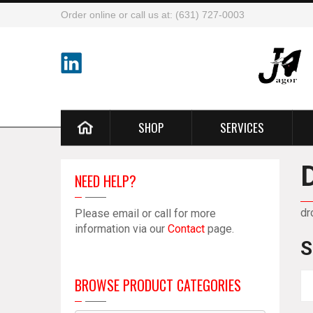
Order online or call us at: (631) 727-0003
SHOP
SERVICES
NEED HELP?
dr
Please email or call for more
information via our
Contact
page.
S
BROWSE PRODUCT CATEGORIES