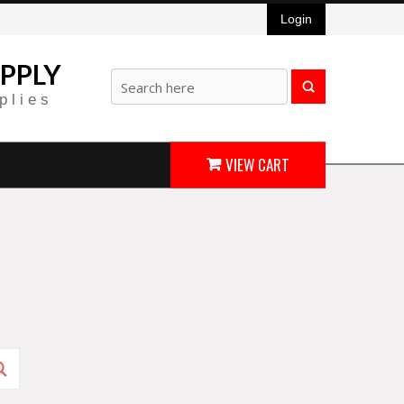
Login
PPLY
plies
VIEW CART