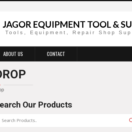
JAGOR EQUIPMENT TOOL & SU
Tools, Equipment, Repair Shop Sup
ABOUT US
CONTACT
DROP
op
earch Our Products