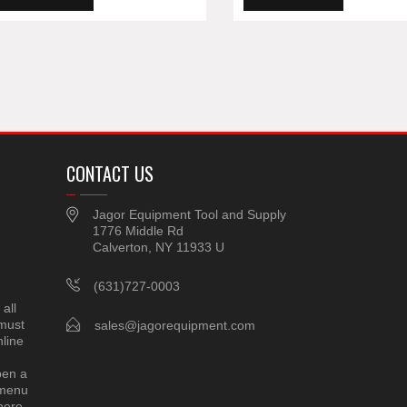
CONTACT US
Jagor Equipment Tool and Supply
1776 Middle Rd
Calverton, NY 11933 U
(631)727-0003
all
 must
sales@jagorequipment.com
line
pen a
 menu
here