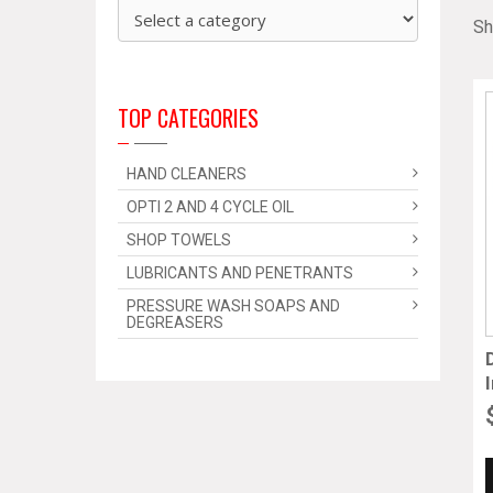
Sh
TOP CATEGORIES
HAND CLEANERS
OPTI 2 AND 4 CYCLE OIL
SHOP TOWELS
LUBRICANTS AND PENETRANTS
PRESSURE WASH SOAPS AND
DEGREASERS