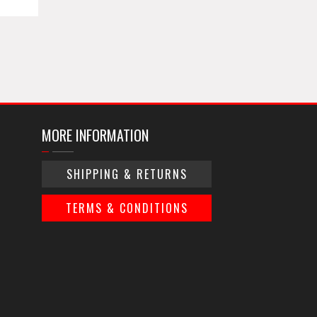
MORE INFORMATION
SHIPPING & RETURNS
TERMS & CONDITIONS