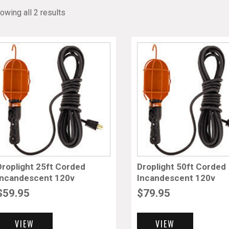
owing all 2 results
Droplight 25ft Corded
Droplight 50ft Corded
Incandescent 120v
Incandescent 120v
$
59.95
$
79.95
VIEW
VIEW