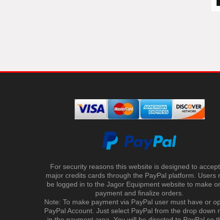
For security reasons this website is designed to accept 
major credits cards through the PayPal platform. Users
be logged in to the Jagor Equipment website to make on
payment and finalize orders.
Note: To make payment via PayPal user must have or o
PayPal Account. Just select PayPal from the drop down
in the payment area. You will be directed to PayPal so t