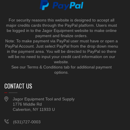
For security reasons this website is designed to accept all
major credits cards through the PayPal platform. Users must
be logged in to the Jagor Equipment website to make online
payment and finalize orders.
Note: To make payment via PayPal user must have or open a
PayPal Account. Just select PayPal from the drop down menu
in the payment area. You will be directed to PayPal so there
will be no need to input your credit card information on our
website.
See our Terms & Conditions tab for additional payment
options.
CONTACT US
Jagor Equipment Tool and Supply
1776 Middle Rd
Calverton, NY 11933 U
(631)727-0003