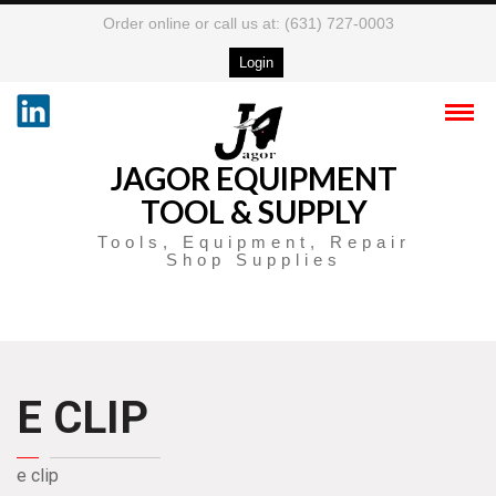
Order online or call us at: (631) 727-0003
Login
JAGOR EQUIPMENT
TOOL & SUPPLY
Tools, Equipment, Repair
Shop Supplies
E CLIP
e clip