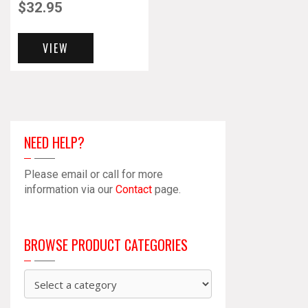
$
32.95
VIEW
NEED HELP?
Please email or call for more
information via our
Contact
page.
BROWSE PRODUCT CATEGORIES