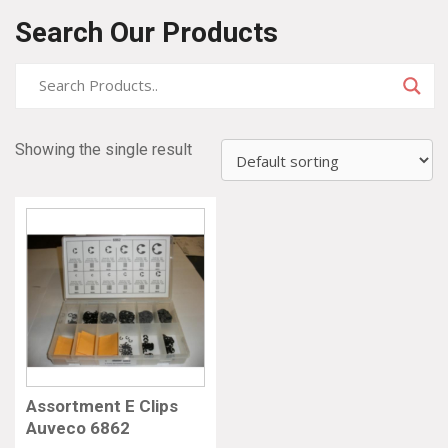
Search Our Products
Showing the single result
Assortment E Clips
Auveco 6862