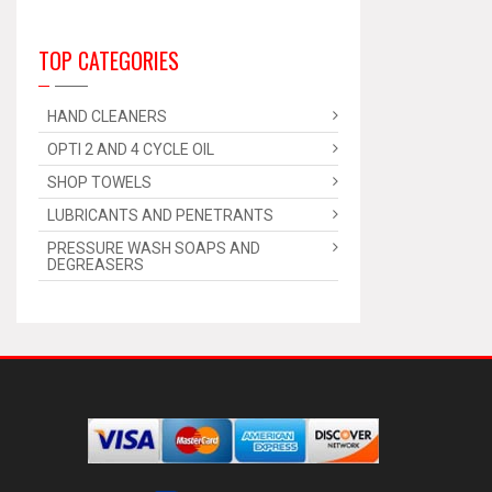
TOP CATEGORIES
HAND CLEANERS
OPTI 2 AND 4 CYCLE OIL
SHOP TOWELS
LUBRICANTS AND PENETRANTS
PRESSURE WASH SOAPS AND
DEGREASERS