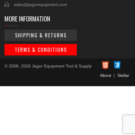
sales@jagorequipment.com
MORE INFORMATION
SHIPPING & RETURNS
TERMS & CONDITIONS
© 2008- 2026 Jagor Equipment Tool & Supply
About
|
Stellar