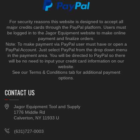
For security reasons this website is designed to accept all
major credits cards through the PayPal platform. Users must
be logged in to the Jagor Equipment website to make online
payment and finalize orders.
Note: To make payment via PayPal user must have or open a
PayPal Account. Just select PayPal from the drop down menu
in the payment area. You will be directed to PayPal so there
will be no need to input your credit card information on our
website.
See our Terms & Conditions tab for additional payment
options.
CONTACT US
Jagor Equipment Tool and Supply
1776 Middle Rd
Calverton, NY 11933 U
(631)727-0003