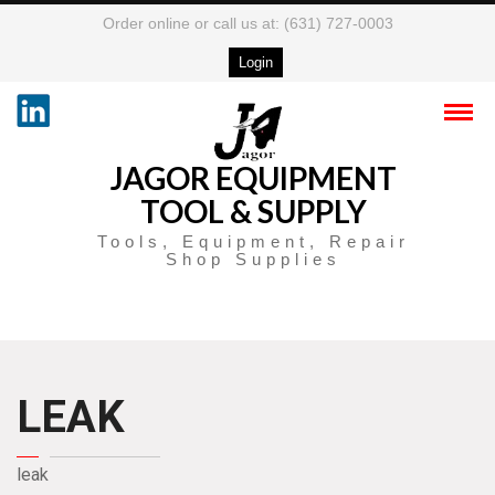
Order online or call us at: (631) 727-0003
Login
JAGOR EQUIPMENT
TOOL & SUPPLY
Tools, Equipment, Repair
Shop Supplies
LEAK
leak