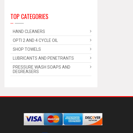
TOP CATEGORIES
HAND CLEANERS
OPTI 2 AND 4 CYCLE OIL
SHOP TOWELS
LUBRICANTS AND PENETRANTS
PRESSURE WASH SOAPS AND
DEGREASERS