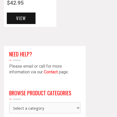
$
42.95
VIEW
NEED HELP?
Please email or call for more
information via our
Contact
page.
BROWSE PRODUCT CATEGORIES