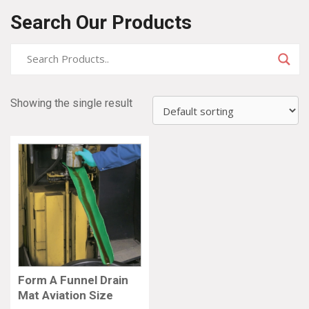
Search Our Products
Showing the single result
Form A Funnel Drain
Mat Aviation Size