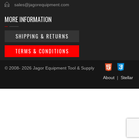
sales@jagorequipment.com
MORE INFORMATION
SHIPPING & RETURNS
TERMS & CONDITIONS
© 2008- 2026 Jagor Equipment Tool & Supply
About
|
Stellar