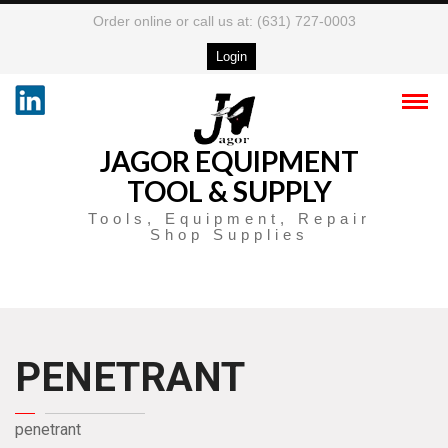
Order online or call us at: (631) 727-0003
Login
JAGOR EQUIPMENT
TOOL & SUPPLY
Tools, Equipment, Repair
Shop Supplies
PENETRANT
penetrant