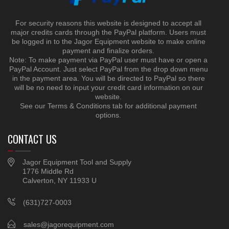
For security reasons this website is designed to accept all
major credits cards through the PayPal platform. Users must
be logged in to the Jagor Equipment website to make online
payment and finalize orders.
Note: To make payment via PayPal user must have or open a
PayPal Account. Just select PayPal from the drop down menu
in the payment area. You will be directed to PayPal so there
will be no need to input your credit card information on our
website.
See our Terms & Conditions tab for additional payment
options.
CONTACT US
Jagor Equipment Tool and Supply
1776 Middle Rd
Calverton, NY 11933 U
(631)727-0003
sales@jagorequipment.com