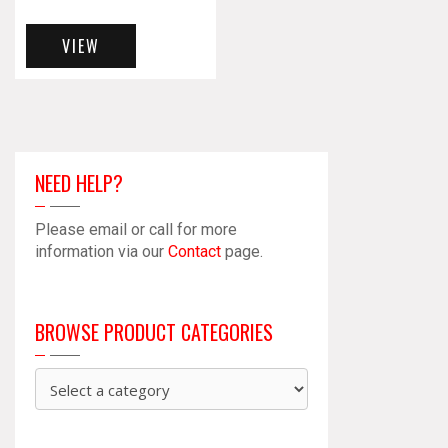
VIEW
NEED HELP?
Please email or call for more
information via our
Contact
page.
BROWSE PRODUCT CATEGORIES