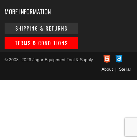
MORE INFORMATION
SHIPPING & RETURNS
TERMS & CONDITIONS
© 2008- 2026 Jagor Equipment Tool & Supply
About
|
Stellar