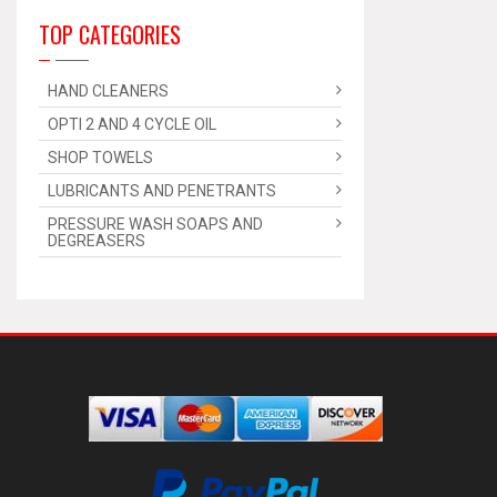
TOP CATEGORIES
HAND CLEANERS
OPTI 2 AND 4 CYCLE OIL
SHOP TOWELS
LUBRICANTS AND PENETRANTS
PRESSURE WASH SOAPS AND
DEGREASERS