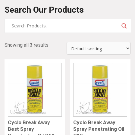
Search Our Products
Showing all 3 results
Cyclo Break Away
Cyclo Break Away
Best Spray
Spray Penetrating Oil