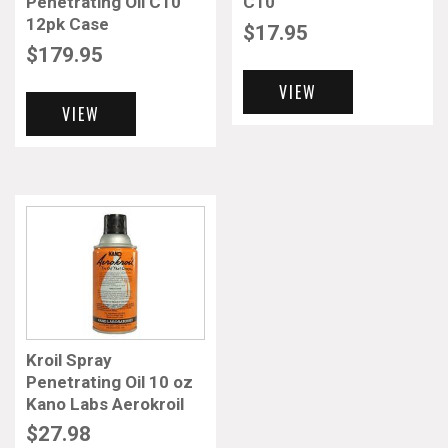
Penetrating Oil C10
C10
12pk Case
$
17.95
$
179.95
VIEW
VIEW
Kroil Spray
Penetrating Oil 10 oz
Kano Labs Aerokroil
$
27.98