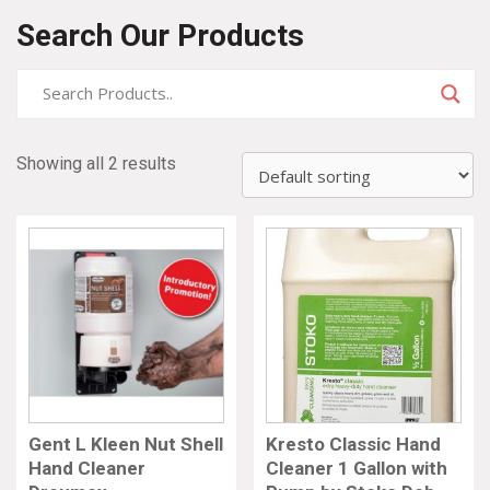
Search Our Products
Showing all 2 results
Gent L Kleen Nut Shell
Kresto Classic Hand
Hand Cleaner
Cleaner 1 Gallon with