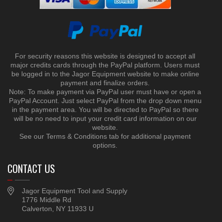
For security reasons this website is designed to accept all
major credits cards through the PayPal platform. Users must
be logged in to the Jagor Equipment website to make online
payment and finalize orders.
Note: To make payment via PayPal user must have or open a
PayPal Account. Just select PayPal from the drop down menu
in the payment area. You will be directed to PayPal so there
will be no need to input your credit card information on our
website.
See our Terms & Conditions tab for additional payment
options.
CONTACT US
Jagor Equipment Tool and Supply
1776 Middle Rd
Calverton, NY 11933 U