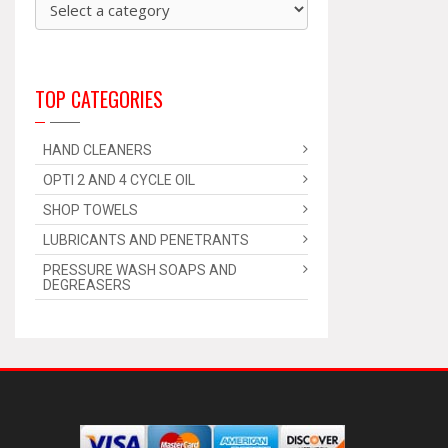
TOP CATEGORIES
HAND CLEANERS
OPTI 2 AND 4 CYCLE OIL
SHOP TOWELS
LUBRICANTS AND PENETRANTS
PRESSURE WASH SOAPS AND
DEGREASERS