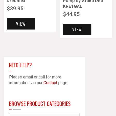
Dreumex
Pump by Stoko Deb
KRE1GAL
$
39.95
$
44.95
VIEW
VIEW
NEED HELP?
Please email or call for more
information via our
Contact
page.
BROWSE PRODUCT CATEGORIES