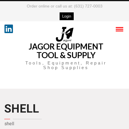
Order online or call us at: (631) 727-0003
Login
JAGOR EQUIPMENT
TOOL & SUPPLY
Tools, Equipment, Repair
Shop Supplies
SHELL
shell