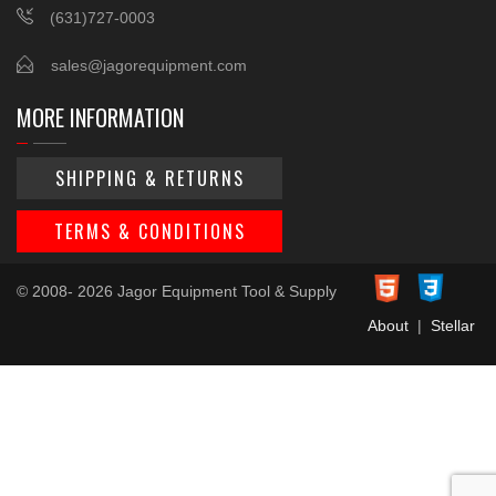
(631)727-0003
sales@jagorequipment.com
MORE INFORMATION
SHIPPING & RETURNS
TERMS & CONDITIONS
© 2008- 2026 Jagor Equipment Tool & Supply
About
|
Stellar