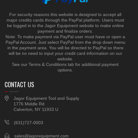
For security reasons this website is designed to accept all
major credits cards through the PayPal platform. Users must
be logged in to the Jagor Equipment website to make online
payment and finalize orders.
Note: To make payment via PayPal user must have or open a
PayPal Account. Just select PayPal from the drop down menu
in the payment area. You will be directed to PayPal so there
will be no need to input your credit card information on our
website.
See our Terms & Conditions tab for additional payment
options.
CONTACT US
Jagor Equipment Tool and Supply
1776 Middle Rd
Calverton, NY 11933 U
(631)727-0003
sales@jagorequipment.com