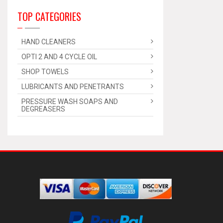
TOP CATEGORIES
HAND CLEANERS
OPTI 2 AND 4 CYCLE OIL
SHOP TOWELS
LUBRICANTS AND PENETRANTS
PRESSURE WASH SOAPS AND
DEGREASERS