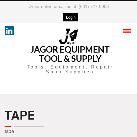
Order online or call us at: (631) 727-0003
Login
JAGOR EQUIPMENT
TOOL & SUPPLY
Tools, Equipment, Repair
Shop Supplies
TAPE
tape