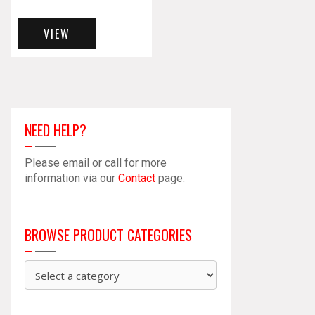
VIEW
NEED HELP?
Please email or call for more
information via our
Contact
page.
BROWSE PRODUCT CATEGORIES