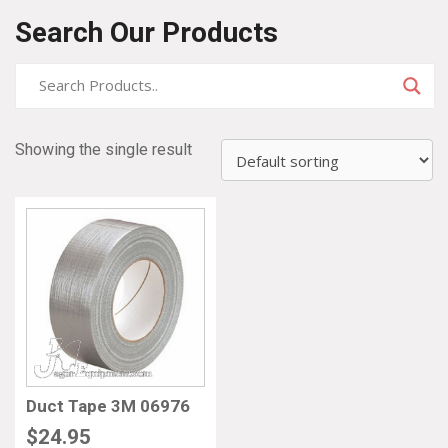
Search Our Products
Showing the single result
Duct Tape 3M 06976
$
24.95