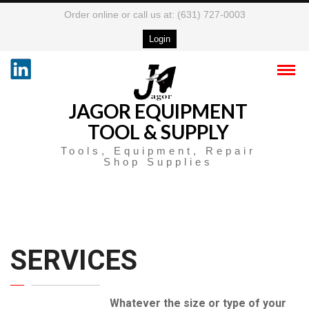
Order online or call us at: (631) 727-0003
Login
JAGOR EQUIPMENT
TOOL & SUPPLY
Tools, Equipment, Repair
Shop Supplies
SERVICES
Whatever the size or type of your