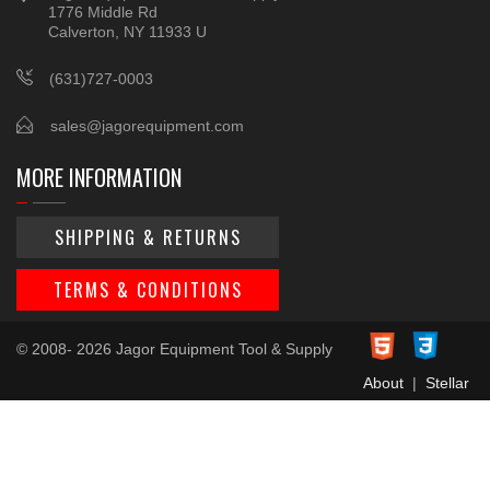
1776 Middle Rd
Calverton, NY 11933 U
(631)727-0003
sales@jagorequipment.com
MORE INFORMATION
SHIPPING & RETURNS
TERMS & CONDITIONS
© 2008- 2026 Jagor Equipment Tool & Supply
About
|
Stellar