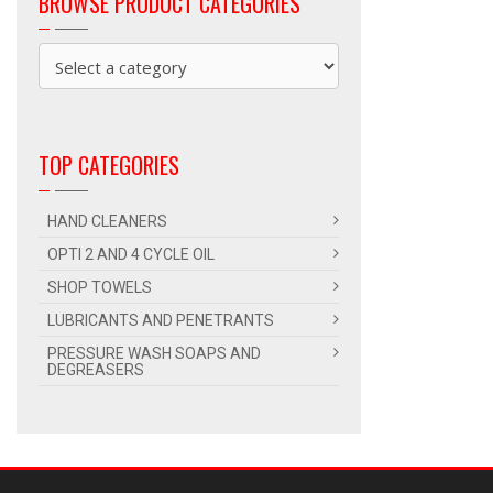
BROWSE PRODUCT CATEGORIES
TOP CATEGORIES
HAND CLEANERS
OPTI 2 AND 4 CYCLE OIL
SHOP TOWELS
LUBRICANTS AND PENETRANTS
PRESSURE WASH SOAPS AND
DEGREASERS