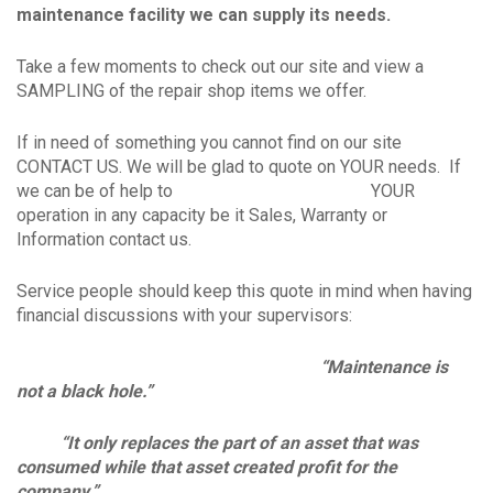
maintenance facility we can supply its needs.
Take a few moments to check out our site and view a
SAMPLING of the repair shop items we offer.
If in need of something you cannot find on our site
CONTACT US. We will be glad to quote on YOUR needs. If
we can be of help to YOUR
operation in any capacity be it Sales, Warranty or
Information contact us.
Service people should keep this quote in mind when having
financial discussions with your supervisors:
“Maintenance is
not a black hole.”
“It only replaces the part of an asset that was
consumed while that asset created profit for the
company.”