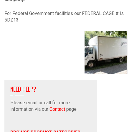
For Federal Government facilities our FEDERAL CAGE # is
5DZ13
NEED HELP?
Please email or call for more
information via our
Contact
page.