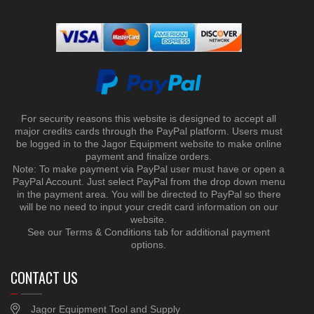
For security reasons this website is designed to accept all
major credits cards through the PayPal platform. Users must
be logged in to the Jagor Equipment website to make online
payment and finalize orders.
Note: To make payment via PayPal user must have or open a
PayPal Account. Just select PayPal from the drop down menu
in the payment area. You will be directed to PayPal so there
will be no need to input your credit card information on our
website.
See our Terms & Conditions tab for additional payment
options.
CONTACT US
Jagor Equipment Tool and Supply