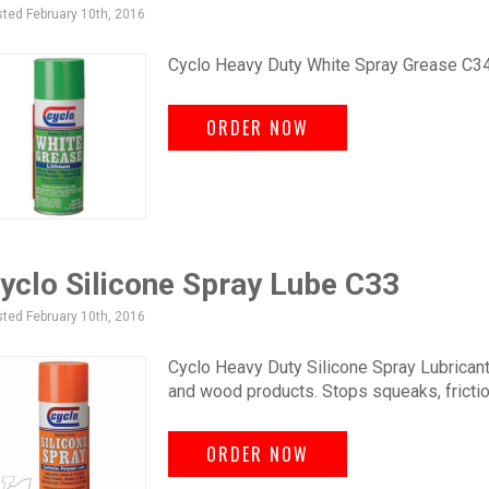
ted February 10th, 2016
Cyclo Heavy Duty White Spray Grease C34 wi
ORDER NOW
yclo Silicone Spray Lube C33
ted February 10th, 2016
Cyclo Heavy Duty Silicone Spray Lubricant.
and wood products. Stops squeaks, frictio
ORDER NOW