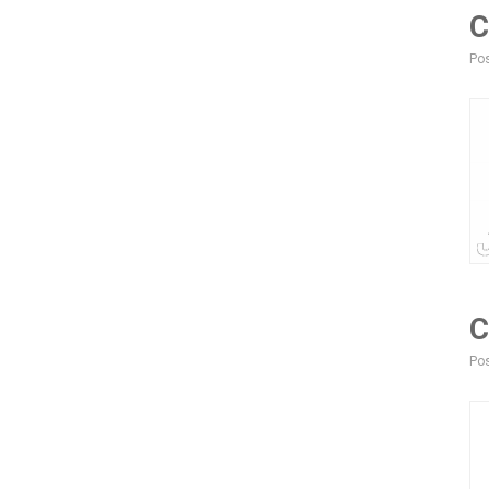
C
Pos
C
Pos