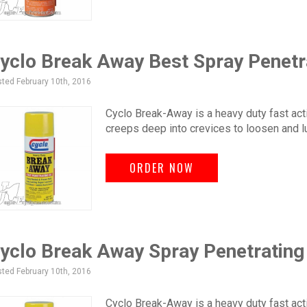
yclo Break Away Best Spray Penetr
ted February 10th, 2016
Cyclo Break-Away is a heavy duty fast acti
creeps deep into crevices to loosen and l
ORDER NOW
yclo Break Away Spray Penetrating
ted February 10th, 2016
Cyclo Break-Away is a heavy duty fast acti