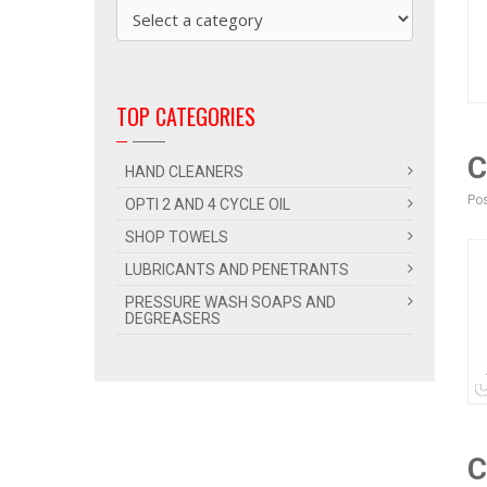
TOP CATEGORIES
C
HAND CLEANERS
Pos
OPTI 2 AND 4 CYCLE OIL
SHOP TOWELS
LUBRICANTS AND PENETRANTS
PRESSURE WASH SOAPS AND
DEGREASERS
C