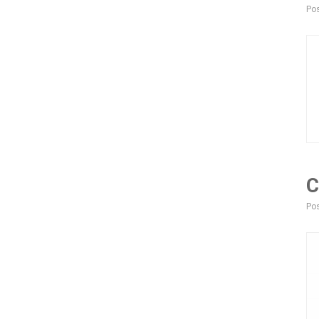
Pos
C
Pos