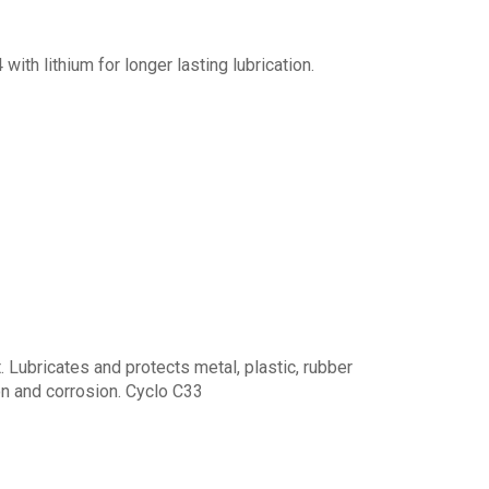
th lithium for longer lasting lubrication.
 Lubricates and protects metal, plastic, rubber
n and corrosion. Cyclo C33