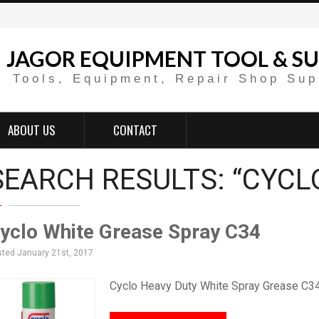
JAGOR EQUIPMENT TOOL & SU
Tools, Equipment, Repair Shop Sup
ABOUT US
CONTACT
SEARCH RESULTS: “CYCL
yclo White Grease Spray C34
ted January 21st, 2017
Cyclo Heavy Duty White Spray Grease C34 wi