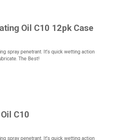
ating Oil C10 12pk Case
ng spray penetrant. It’s quick wetting action
ubricate. The Best!
 Oil C10
ng spray penetrant. It’s quick wetting action