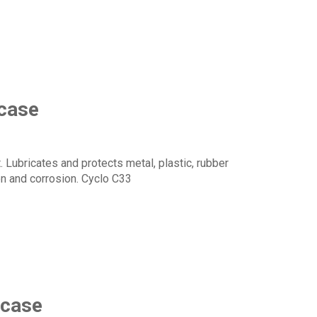
 case
 Lubricates and protects metal, plastic, rubber
n and corrosion. Cyclo C33
 case