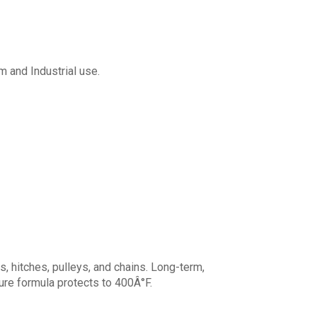
m and Industrial use.
s, hitches, pulleys, and chains. Long-term,
re formula protects to 400Â°F.