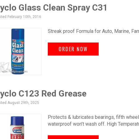
yclo Glass Clean Spray C31
ted February 10th, 2016
Streak proof Formula for Auto, Marine, Far
ORDER NOW
yclo C123 Red Grease
ted August 29th, 2025
Protects & lubricates bearings, fifth wheel
waterproof won’t wash off. High Temperatu