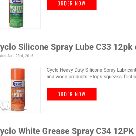
ORDER NOW
yclo Silicone Spray Lube C33 12pk
ted April 23rd, 2016
Cyclo Heavy Duty Silicone Spray Lubricant.
and wood products. Stops squeaks, frictio
ORDER NOW
yclo White Grease Spray C34 12PK