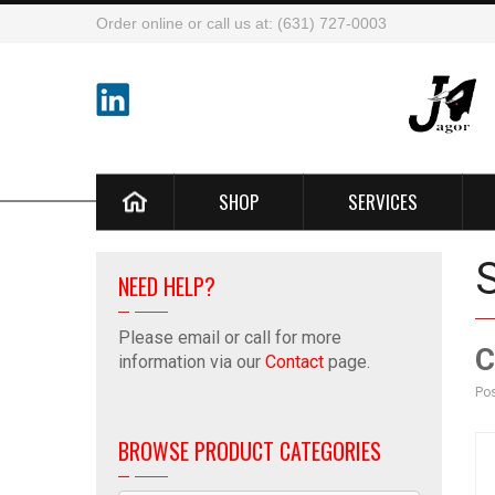
Order online or call us at: (631) 727-0003
SHOP
SERVICES
NEED HELP?
Please email or call for more
C
information via our
Contact
page.
Pos
BROWSE PRODUCT CATEGORIES