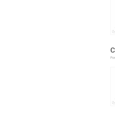
C
Pos