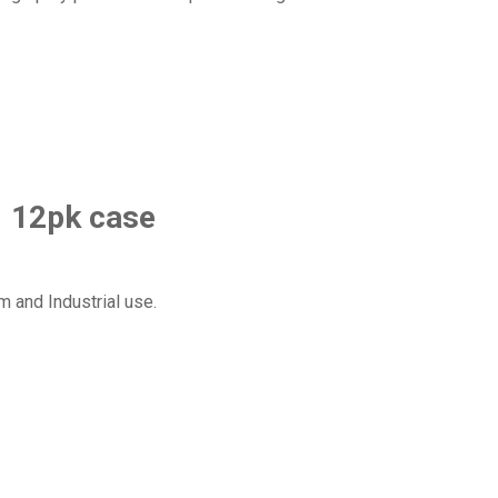
1 12pk case
m and Industrial use.