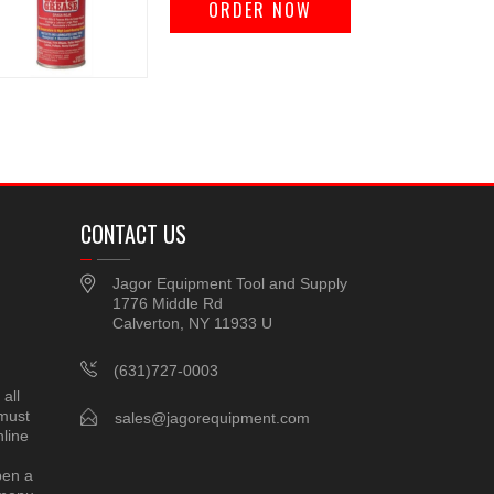
ORDER NOW
CONTACT US
Jagor Equipment Tool and Supply
1776 Middle Rd
Calverton, NY 11933 U
(631)727-0003
all
 must
sales@jagorequipment.com
line
pen a