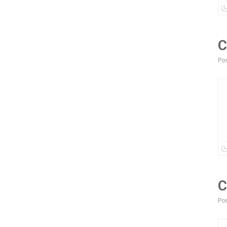
C
Pos
C
Pos