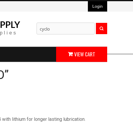
Login
PPLY
plies
VIEW CART
O”
th lithium for longer lasting lubrication.