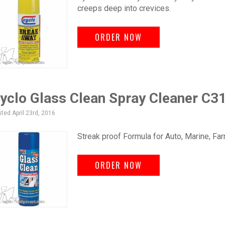
creeps deep into crevices.
ORDER NOW
yclo Glass Clean Spray Cleaner C3
ted April 23rd, 2016
Streak proof Formula for Auto, Marine, Far
ORDER NOW