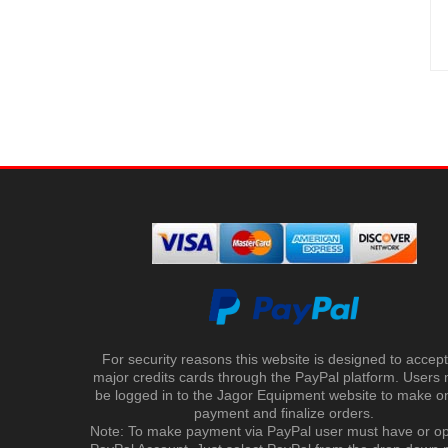
For security reasons this website is designed to accept 
major credits cards through the PayPal platform. Users
be logged in to the Jagor Equipment website to make on
payment and finalize orders.
Note: To make payment via PayPal user must have or o