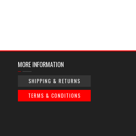
MORE INFORMATION
SHIPPING & RETURNS
TERMS & CONDITIONS