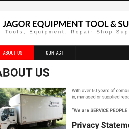
JAGOR EQUIPMENT TOOL & SU
Tools, Equipment, Repair Shop Sup
ABOUT US
CONTACT
ABOUT US
With over 60 years of combi
in, managed or supplied repa
“We are SERVICE PEOPLE 
Privacy Statem