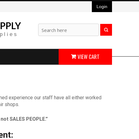
Login
PPLY
plies
VIEW CART
ned experience our staff have all either worked
ir shops.
not SALES PEOPLE.”
ent: