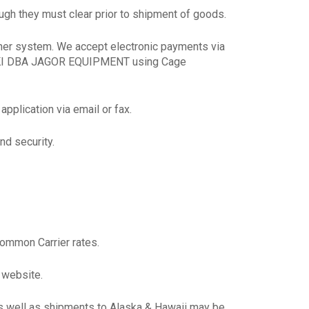
gh they must clear prior to shipment of goods.
her system. We accept electronic payments via
SKI DBA JAGOR EQUIPMENT using Cage
pplication via email or fax.
nd security.
Common Carrier rates.
 website.
as well as shipments to Alaska & Hawaii may be