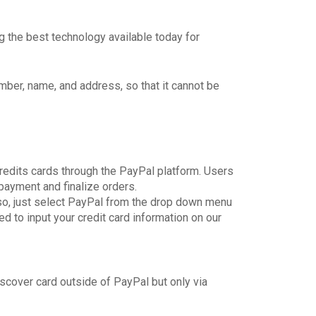
 the best technology available today for
number, name, and address, so that it cannot be
credits cards through the PayPal platform. Users
payment and finalize orders.
so, just select PayPal from the drop down menu
d to input your credit card information on our
scover card outside of PayPal but only via