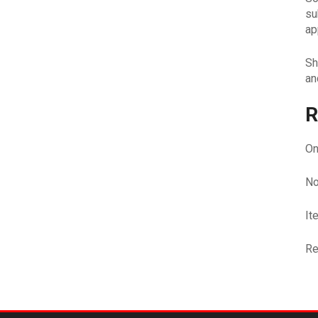
su
ap
Sh
an
R
On
No
It
Re