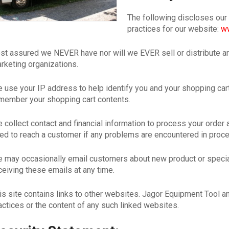
The following discloses our
practices for our website:
ww
st assured we NEVER have nor will we EVER sell or distribute a
rketing organizations.
 use your IP address to help identify you and your shopping cart.
member your shopping cart contents.
 collect contact and financial information to process your order
ed to reach a customer if any problems are encountered in proc
 may occasionally email customers about new product or speci
ceiving these emails at any time.
is site contains links to other websites. Jagor Equipment Tool an
actices or the content of any such linked websites.