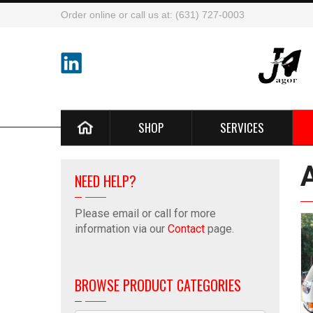
Order online or call us at: (631) 727-0003
SHOP
SERVICES
NEED HELP?
Please email or call for more
information via our
Contact
page.
BROWSE PRODUCT CATEGORIES