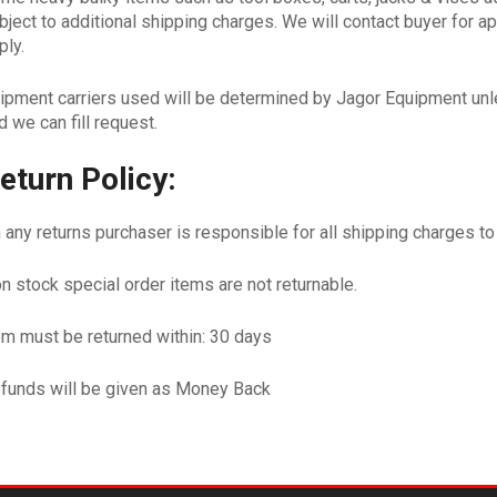
bject to additional shipping charges. We will contact buyer for 
ply.
ipment carriers used will be determined by Jagor Equipment unle
d we can fill request.
eturn Policy:
 any returns purchaser is responsible for all shipping charges t
n stock special order items are not returnable.
em must be returned within: 30 days
funds will be given as Money Back