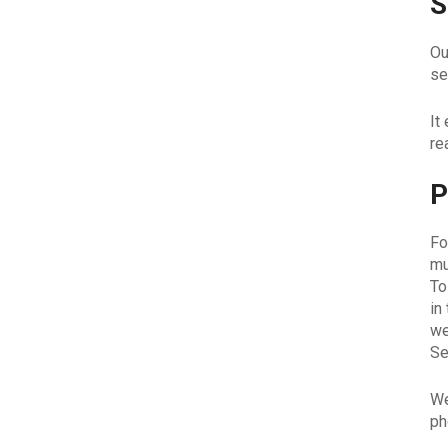
S
Ou
se
It
re
P
Fo
mu
To
in
we
Se
We
ph