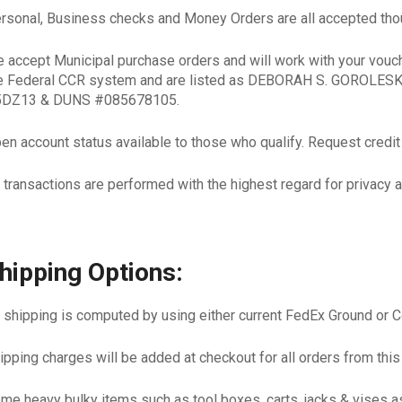
rsonal, Business checks and Money Orders are all accepted thou
 accept Municipal purchase orders and will work with your vouc
e Federal CCR system and are listed as DEBORAH S. GOROLE
DZ13 & DUNS #085678105.
en account status available to those who qualify. Request credit a
l transactions are performed with the highest regard for privacy a
hipping Options:
l shipping is computed by using either current FedEx Ground or 
ipping charges will be added at checkout for all orders from this
me heavy bulky items such as tool boxes, carts, jacks & vises 