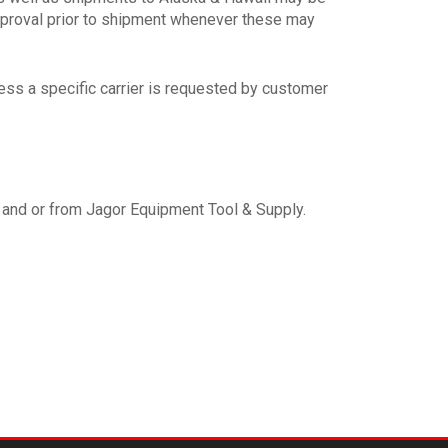
approval prior to shipment whenever these may
ss a specific carrier is requested by customer
o and or from Jagor Equipment Tool & Supply.