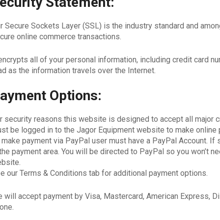
ecurity Statement:
r Secure Sockets Layer (SSL) is the industry standard and among
cure online commerce transactions.
 encrypts all of your personal information, including credit card 
ad as the information travels over the Internet.
ayment Options:
r security reasons this website is designed to accept all major 
st be logged in to the Jagor Equipment website to make online 
 make payment via PayPal user must have a PayPal Account. If 
 the payment area. You will be directed to PayPal so you won’t nee
bsite.
e our Terms & Conditions tab for additional payment options.
 will accept payment by Visa, Mastercard, American Express, Di
one.