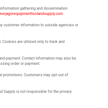
 information gathering and dissemination
w.jagorequipmenttoolandsupply.com
.
ny customer information to outside agencies or
 Cookies are utilized only to track and
 and payment. Contact information may also be
essing order or payment.
al promotions. Customers may opt-out of
d Supply is not responsible for the privacy