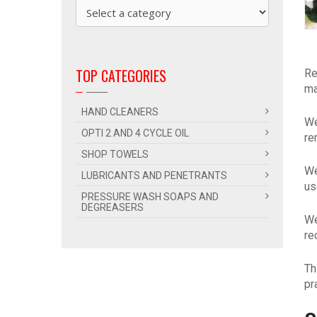
TOP CATEGORIES
Re
ma
HAND CLEANERS
We
OPTI 2 AND 4 CYCLE OIL
re
SHOP TOWELS
We
LUBRICANTS AND PENETRANTS
us
PRESSURE WASH SOAPS AND
DEGREASERS
We
re
Th
pr