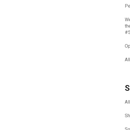
Pe
We
th
#5
Op
Al
S
Al
Sh
So