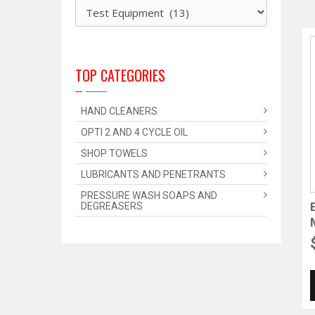
TOP CATEGORIES
HAND CLEANERS
OPTI 2 AND 4 CYCLE OIL
SHOP TOWELS
LUBRICANTS AND PENETRANTS
PRESSURE WASH SOAPS AND
DEGREASERS