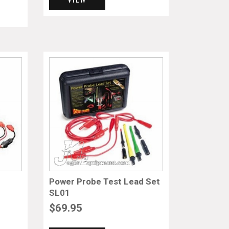
Power Probe Test Lead Set
SL01
$
69.95