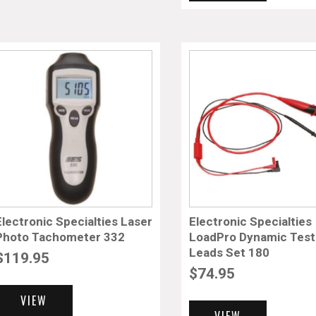
Electronic Specialties Laser
Electronic Specialties
Photo Tachometer 332
LoadPro Dynamic Test
Leads Set 180
$
119.95
$
74.95
VIEW
VIEW