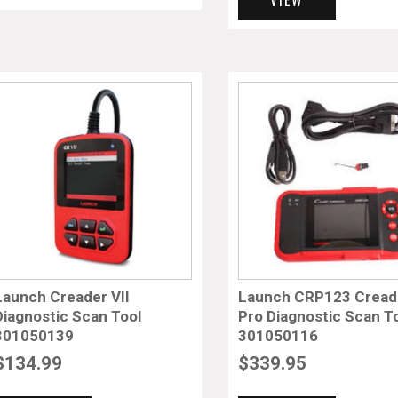
Launch Creader VII
Launch CRP123 Cread
Diagnostic Scan Tool
Pro Diagnostic Scan T
301050139
301050116
$
134.99
$
339.95