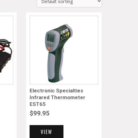
Electronic Specialties
Infrared Thermometer
EST65
$
99.95
VIEW