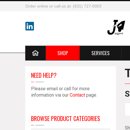
Order online or call us at: (631) 727-0003
SHOP
SERVICES
NEED HELP?
Please email or call for more
S
information via our
Contact
page.
BROWSE PRODUCT CATEGORIES
Sh