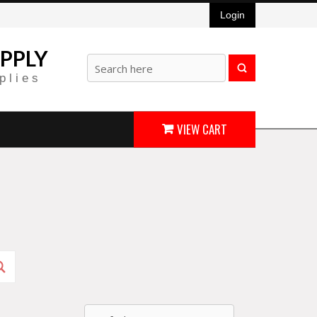
Login
PPLY
plies
VIEW CART