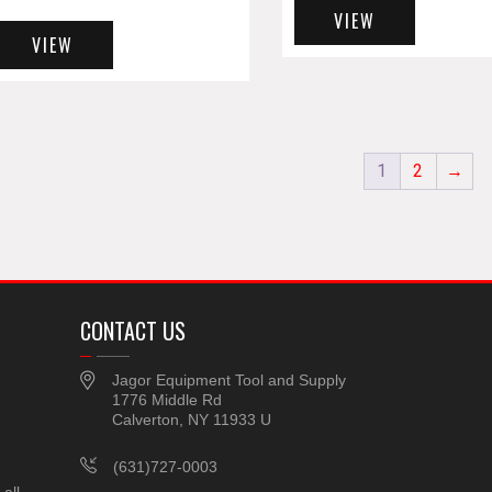
VIEW
VIEW
1
2
→
CONTACT US
Jagor Equipment Tool and Supply
1776 Middle Rd
Calverton, NY 11933 U
(631)727-0003
all