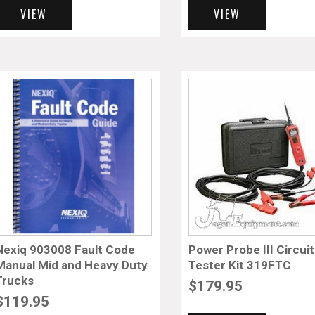
VIEW
VIEW
Nexiq 903008 Fault Code
Power Probe III Circuit
Manual Mid and Heavy Duty
Tester Kit 319FTC
Trucks
$
179.95
$
119.95