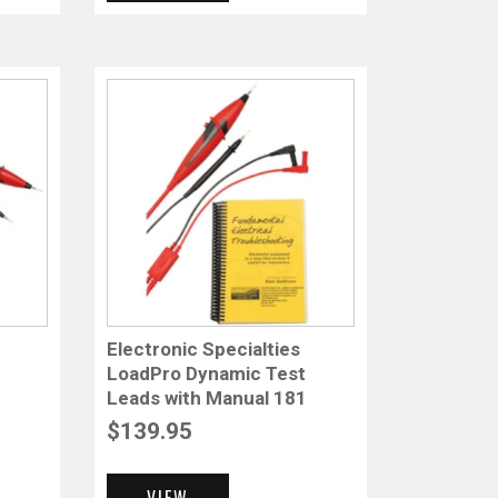
Electronic Specialties
LoadPro Dynamic Test
Leads with Manual 181
$
139.95
VIEW