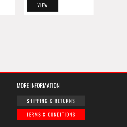
VIEW
MORE INFORMATION
SHIPPING & RETURNS
TERMS & CONDITIONS