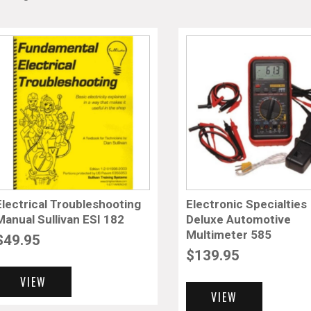
Electrical Troubleshooting
Electronic Specialties
Manual Sullivan ESI 182
Deluxe Automotive
Multimeter 585
$
49.95
$
139.95
VIEW
VIEW