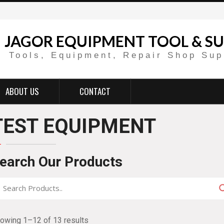
JAGOR EQUIPMENT TOOL & SU
Tools, Equipment, Repair Shop Sup
ABOUT US
CONTACT
TEST EQUIPMENT
earch Our Products
owing 1–12 of 13 results