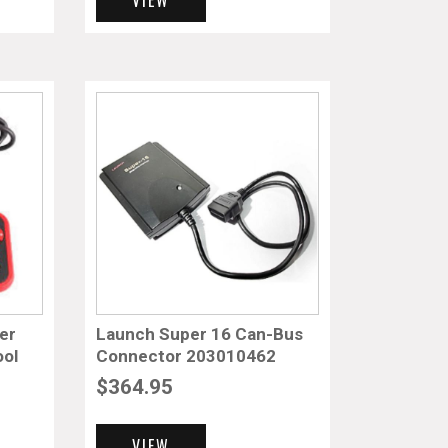
er
Launch Super 16 Can-Bus
ool
Connector 203010462
$
364.95
VIEW