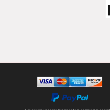
For security reasons this website is designed to accept 