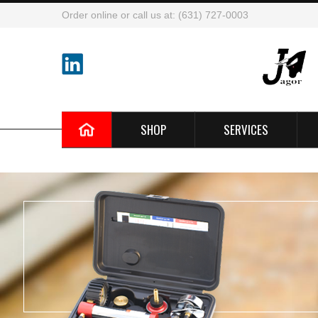
Order online or call us at: (631) 727-0003
SHOP
SERVICES