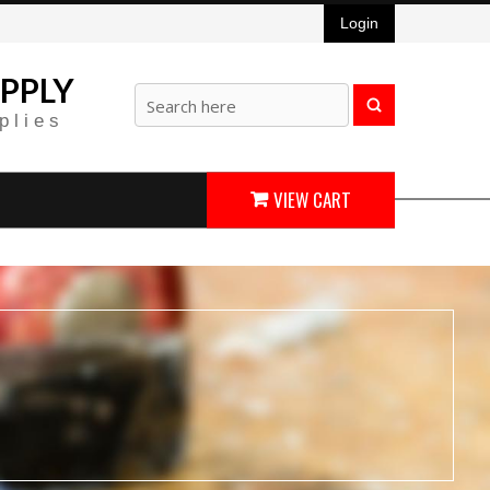
Login
PPLY
plies
VIEW CART