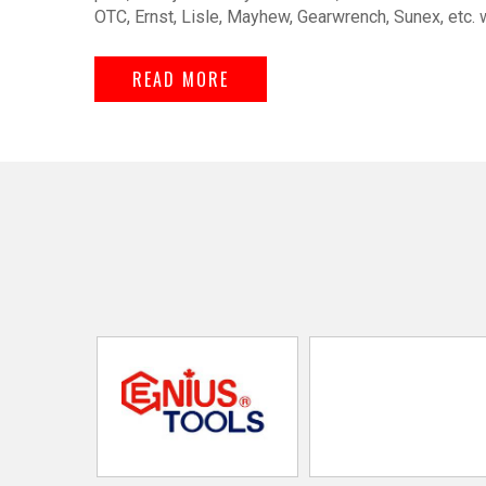
OTC, Ernst, Lisle, Mayhew, Gearwrench, Sunex, etc. 
READ MORE