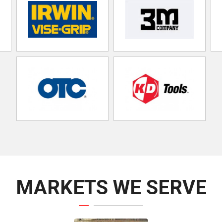
MARKETS WE SERVE