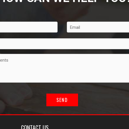
CONTACT US