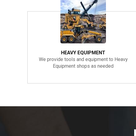
HEAVY EQUIPMENT
We provide tools and equipment to Heavy
Equipment shops as needed