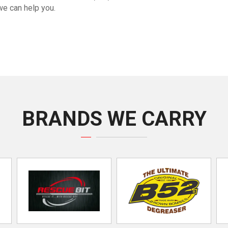
we can help you.
BRANDS WE CARRY