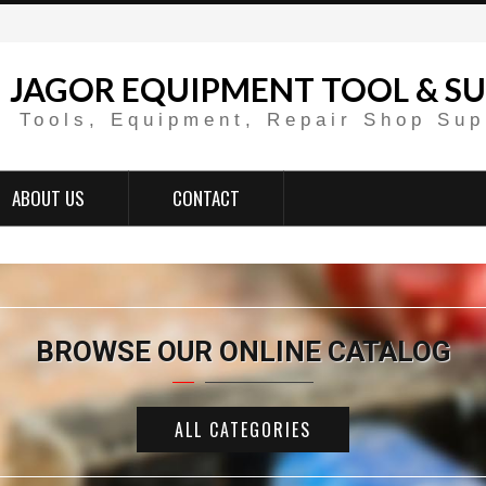
JAGOR EQUIPMENT TOOL & SU
Tools, Equipment, Repair Shop Sup
ABOUT US
CONTACT
BROWSE OUR ONLINE CATALOG
ALL CATEGORIES