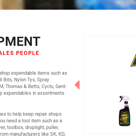
IPMENT
ALES PEOPLE
 shop expendable items such as
ll Bits, Nylon Tys, Spray
3M, Thomas & Betts, Cyclo, Gent-
hop expendables in assortments
ies to help keep repair shops
ou need a tool item such as a
r, toolbox, droplight, puller,
ol from manufacturers like SK, KD,