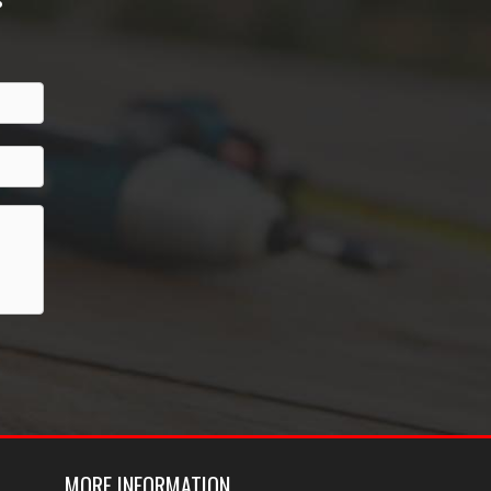
MORE INFORMATION