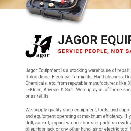
JAGOR EQU
SERVICE PEOPLE, NOT S
Jagor Equipment is a stocking warehouse of repair
Roloc discs, Electrical Terminals, Hand cleaners, Dri
Chemicals, etc. from reputable manufacturers like 
L-Kleen, Auveco, & Sait . We supply all of these s
or as refills.
We supply quality shop equipment, tools, and suppl
and equipment operating at maximum efficiency. If y
drill, socket, impact wrench, booster pack, screwdrive
plier, floor jack or any other hand, air or electric to