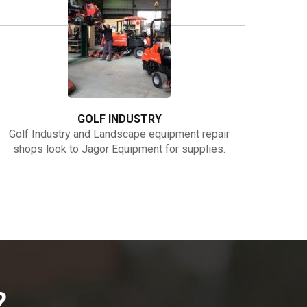
GOLF INDUSTRY
Golf Industry and Landscape equipment repair
shops look to Jagor Equipment for supplies.
?