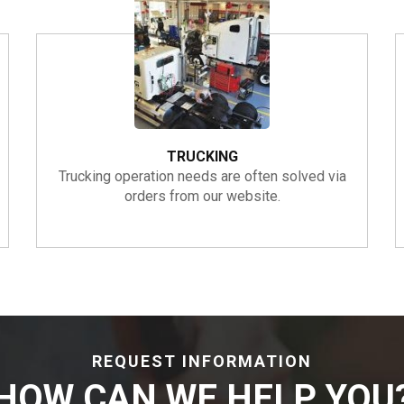
TRUCKING
Trucking operation needs are often solved via
orders from our website.
REQUEST INFORMATION
HOW CAN WE HELP YOU