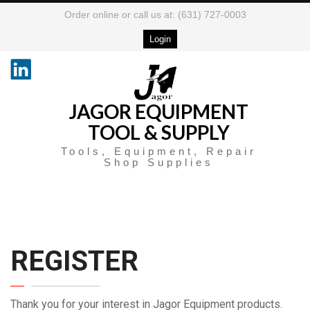
Order online or call us at: (631) 727-0003
Login
JAGOR EQUIPMENT
TOOL & SUPPLY
Tools, Equipment, Repair
Shop Supplies
REGISTER
Thank you for your interest in Jagor Equipment products.