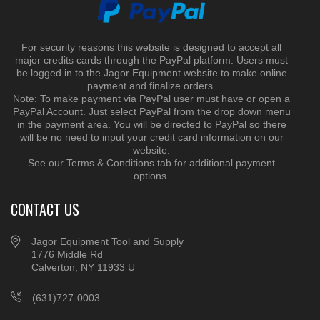
For security reasons this website is designed to accept all
major credits cards through the PayPal platform. Users must
be logged in to the Jagor Equipment website to make online
payment and finalize orders.
Note: To make payment via PayPal user must have or open a
PayPal Account. Just select PayPal from the drop down menu
in the payment area. You will be directed to PayPal so there
will be no need to input your credit card information on our
website.
See our Terms & Conditions tab for additional payment
options.
CONTACT US
Jagor Equipment Tool and Supply
1776 Middle Rd
Calverton, NY 11933 U
(631)727-0003