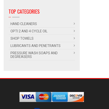
TOP CATEGORIES
HAND CLEANERS
OPTI 2 AND 4 CYCLE OIL
SHOP TOWELS
LUBRICANTS AND PENETRANTS
PRESSURE WASH SOAPS AND
DEGREASERS