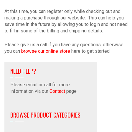
At this time, you can register only while checking out and
making a purchase through our website. This can help you
save time in the future by allowing you to login and not need
to fill in some of the billing and shipping details.
Please give us a call if you have any questions, otherwise
you can
browse our online store
here to get started.
NEED HELP?
Please email or call for more
information via our
Contact
page.
BROWSE PRODUCT CATEGORIES