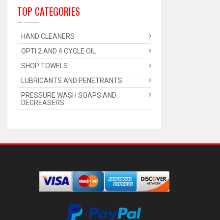
TOP CATEGORIES
HAND CLEANERS
OPTI 2 AND 4 CYCLE OIL
SHOP TOWELS
LUBRICANTS AND PENETRANTS
PRESSURE WASH SOAPS AND
DEGREASERS