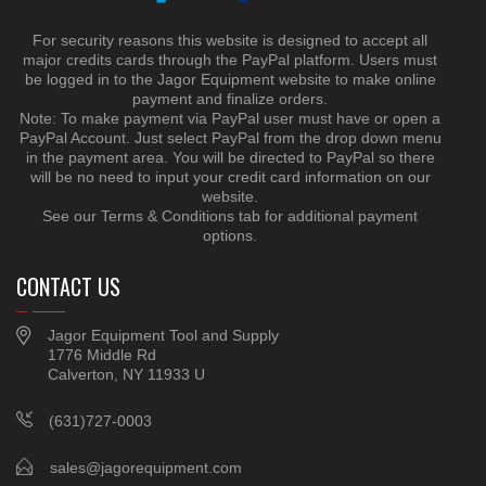
For security reasons this website is designed to accept all
major credits cards through the PayPal platform. Users must
be logged in to the Jagor Equipment website to make online
payment and finalize orders.
Note: To make payment via PayPal user must have or open a
PayPal Account. Just select PayPal from the drop down menu
in the payment area. You will be directed to PayPal so there
will be no need to input your credit card information on our
website.
See our Terms & Conditions tab for additional payment
options.
CONTACT US
Jagor Equipment Tool and Supply
1776 Middle Rd
Calverton, NY 11933 U
(631)727-0003
sales@jagorequipment.com