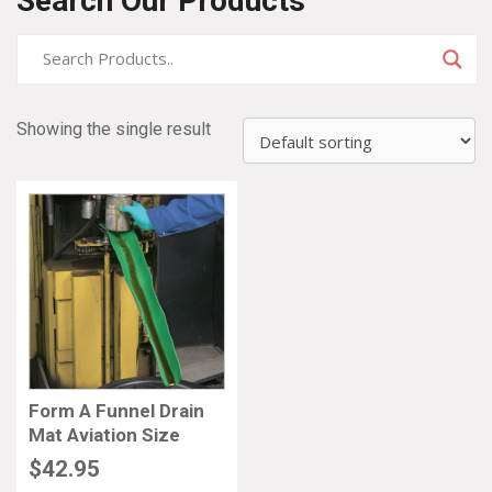
Search Our Products
Showing the single result
Form A Funnel Drain
Mat Aviation Size
$
42.95