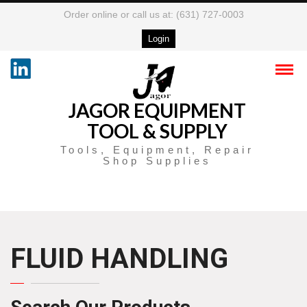
Order online or call us at: (631) 727-0003
Login
JAGOR EQUIPMENT
TOOL & SUPPLY
Tools, Equipment, Repair
Shop Supplies
FLUID HANDLING