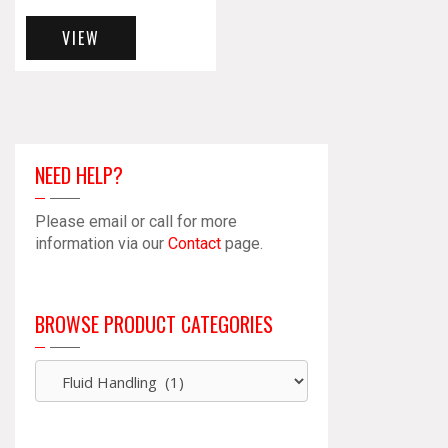
VIEW
NEED HELP?
Please email or call for more
information via our
Contact
page.
BROWSE PRODUCT CATEGORIES