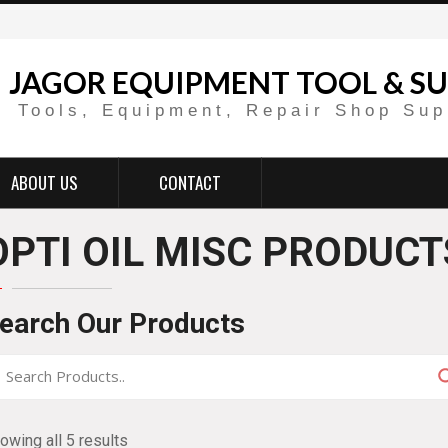
JAGOR EQUIPMENT TOOL & SU
Tools, Equipment, Repair Shop Sup
ABOUT US
CONTACT
OPTI OIL MISC PRODUCT
earch Our Products
owing all 5 results