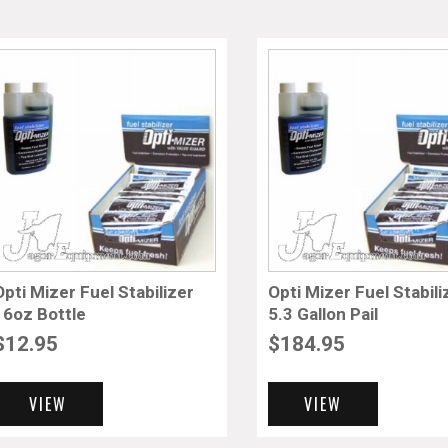
Opti Mizer Fuel Stabilizer
Opti Mizer Fuel Stabili
16oz Bottle
5.3 Gallon Pail
$
12.95
$
184.95
VIEW
VIEW