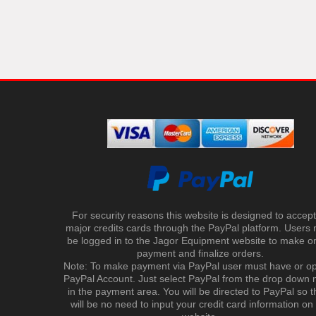
For security reasons this website is designed to accept 
major credits cards through the PayPal platform. Users
be logged in to the Jagor Equipment website to make on
payment and finalize orders.
Note: To make payment via PayPal user must have or o
PayPal Account. Just select PayPal from the drop down
in the payment area. You will be directed to PayPal so t
will be no need to input your credit card information on