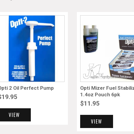
Opti 2 Oil Perfect Pump
Opti Mizer Fuel Stabili
1.4oz Pouch 6pk
$
19.95
$
11.95
VIEW
VIEW