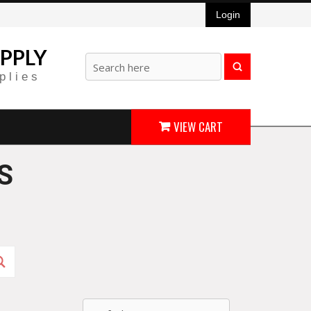
Login
PPLY
plies
VIEW CART
S