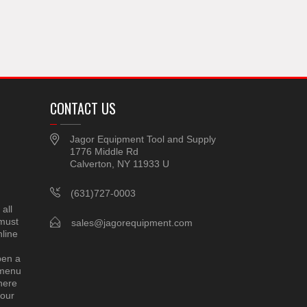
CONTACT US
Jagor Equipment Tool and Supply
1776 Middle Rd
Calverton, NY 11933 U
(631)727-0003
all
 must
sales@jagorequipment.com
line
pen a
 menu
here
 our