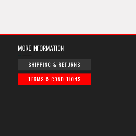
MORE INFORMATION
SHIPPING & RETURNS
TERMS & CONDITIONS