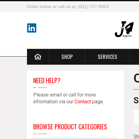
Order online or call us at: (631) 727-0003
SHOP
SERVICES
NEED HELP?
Please email or call for more
S
information via our
Contact
page.
BROWSE PRODUCT CATEGORIES
Sh