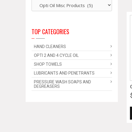
TOP CATEGORIES
HAND CLEANERS
OPTI 2 AND 4 CYCLE OIL
SHOP TOWELS
LUBRICANTS AND PENETRANTS
PRESSURE WASH SOAPS AND
DEGREASERS