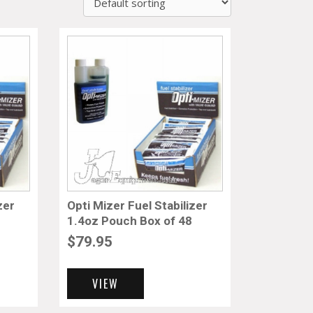
zer
Opti Mizer Fuel Stabilizer
1.4oz Pouch Box of 48
$
79.95
VIEW