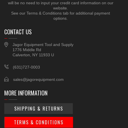
will be no need to input your credit card information on our
website.
See our Terms & Conditions tab for additional payment
options.
CONTACT US
Jagor Equipment Tool and Supply
1776 Middle Rd
Calverton, NY 11933 U
(631)727-0003
sales@jagorequipment.com
MORE INFORMATION
SHIPPING & RETURNS
TERMS & CONDITIONS