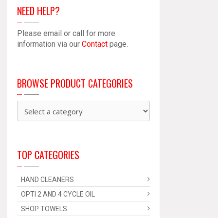
NEED HELP?
Please email or call for more
information via our
Contact
page.
BROWSE PRODUCT CATEGORIES
TOP CATEGORIES
HAND CLEANERS
OPTI 2 AND 4 CYCLE OIL
SHOP TOWELS