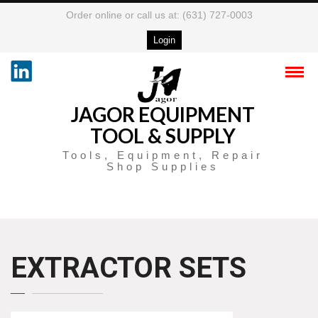
Order online or call us at: (631) 727-0003
Login
JAGOR EQUIPMENT
TOOL & SUPPLY
Tools, Equipment, Repair
Shop Supplies
EXTRACTOR SETS