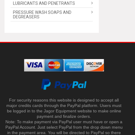
LUBRICANTS AND PENETRANTS
PRESSURE WASH SOAPS AND
DEGREASERS
For security reasons this website is designed to accept all
major credits cards through the PayPal platform. Users must
be logged in to the Jagor Equipment website to make online
payment and finalize orders.
Note: To make payment via PayPal user must have or open a
PayPal Account. Just select PayPal from the drop down menu
in the payment area. You will be directed to PayPal so there