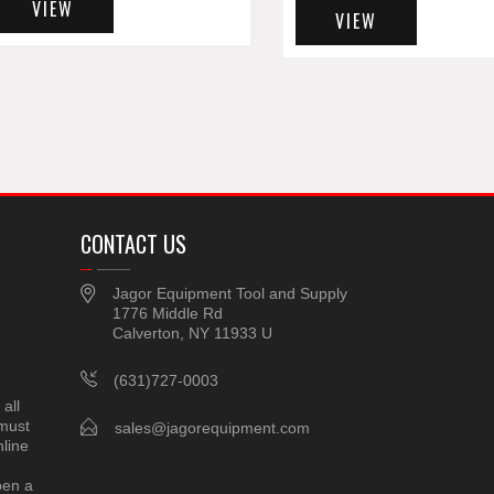
VIEW
VIEW
CONTACT US
Jagor Equipment Tool and Supply
1776 Middle Rd
Calverton, NY 11933 U
(631)727-0003
all
 must
sales@jagorequipment.com
line
pen a