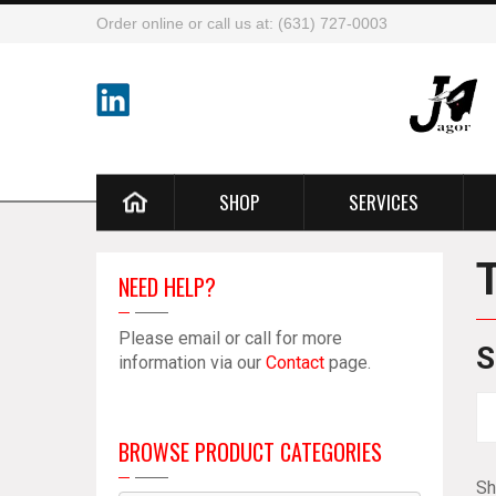
Order online or call us at: (631) 727-0003
SHOP
SERVICES
NEED HELP?
Please email or call for more
S
information via our
Contact
page.
BROWSE PRODUCT CATEGORIES
Sh