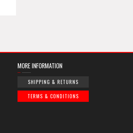
MORE INFORMATION
SHIPPING & RETURNS
TERMS & CONDITIONS