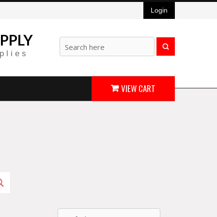
Login
PPLY
plies
VIEW CART