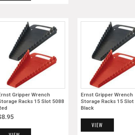
Ernst Gripper Wrench
Ernst Gripper Wrench
Storage Racks 15 Slot 5088
Storage Racks 15 Slot
Red
Black
$
8.95
VIEW
VIEW