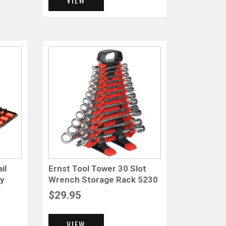
il
Ernst Tool Tower 30 Slot
ay
Wrench Storage Rack 5230
$
29.95
VIEW