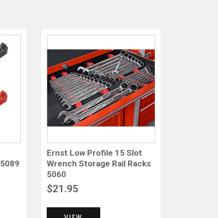
Ernst Low Profile 15 Slot
 5089
Wrench Storage Rail Racks
5060
$
21.95
VIEW