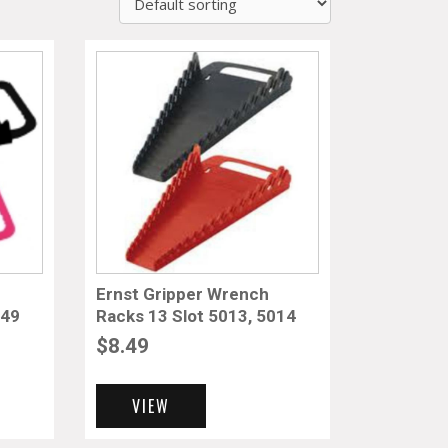
Ernst Gripper Wrench
049
Racks 13 Slot 5013, 5014
$
8.49
VIEW