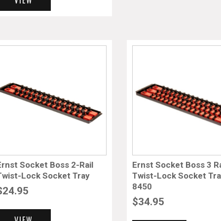
Ernst Socket Boss 2-Rail
Ernst Socket Boss 3 Ra
Twist-Lock Socket Tray
Twist-Lock Socket Tr
8450
$
24.95
$
34.95
VIEW