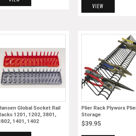
VIEW
Hansen Global Socket Rail
Plier Rack Plyworx Plie
Racks 1201, 1202, 3801,
Storage
3802, 1401, 1402
$
39.95