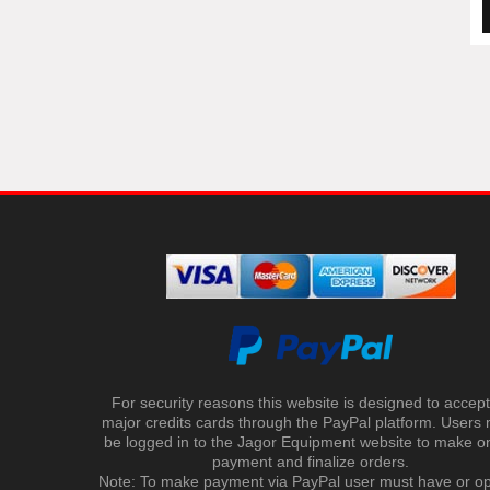
For security reasons this website is designed to accept 
major credits cards through the PayPal platform. Users
be logged in to the Jagor Equipment website to make on
payment and finalize orders.
Note: To make payment via PayPal user must have or o