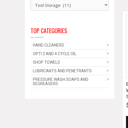
TOP CATEGORIES
HAND CLEANERS
OPTI 2 AND 4 CYCLE OIL
SHOP TOWELS
LUBRICANTS AND PENETRANTS
PRESSURE WASH SOAPS AND
DEGREASERS