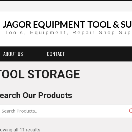
JAGOR EQUIPMENT TOOL & SU
Tools, Equipment, Repair Shop Sup
ABOUT US
CONTACT
TOOL STORAGE
earch Our Products
owing all 11 results