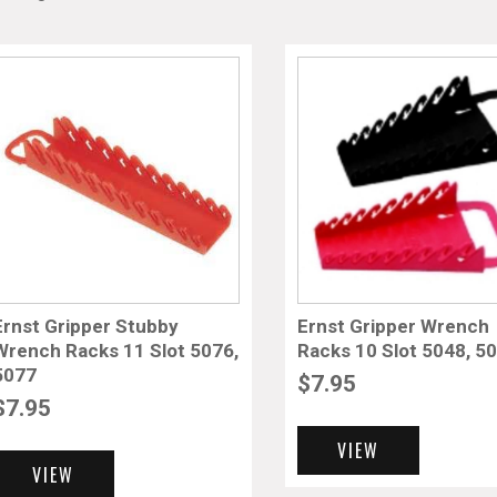
Ernst Gripper Stubby
Ernst Gripper Wrench
Wrench Racks 11 Slot 5076,
Racks 10 Slot 5048, 5
5077
$
7.95
$
7.95
VIEW
VIEW