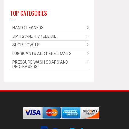
TOP CATEGORIES
HAND CLEANERS
OPTI 2 AND 4 CYCLE OIL
SHOP TOWELS
LUBRICANTS AND PENETRANTS
PRESSURE WASH SOAPS AND
DEGREASERS