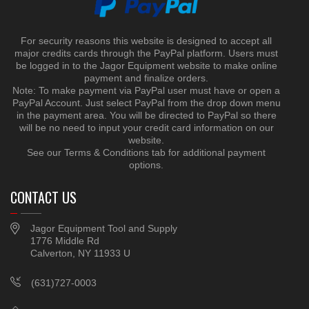
For security reasons this website is designed to accept all
major credits cards through the PayPal platform. Users must
be logged in to the Jagor Equipment website to make online
payment and finalize orders.
Note: To make payment via PayPal user must have or open a
PayPal Account. Just select PayPal from the drop down menu
in the payment area. You will be directed to PayPal so there
will be no need to input your credit card information on our
website.
See our Terms & Conditions tab for additional payment
options.
CONTACT US
Jagor Equipment Tool and Supply
1776 Middle Rd
Calverton, NY 11933 U
(631)727-0003