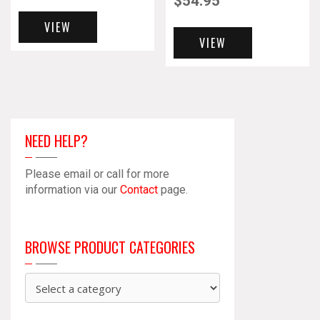
$
54.95
VIEW
VIEW
NEED HELP?
Please email or call for more
information via our
Contact
page.
BROWSE PRODUCT CATEGORIES