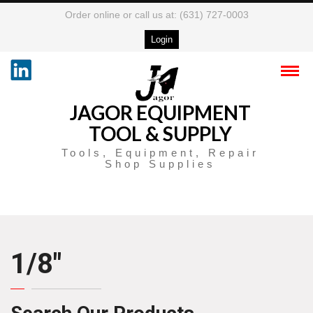
Order online or call us at: (631) 727-0003
Login
JAGOR EQUIPMENT
TOOL & SUPPLY
Tools, Equipment, Repair
Shop Supplies
1/8″