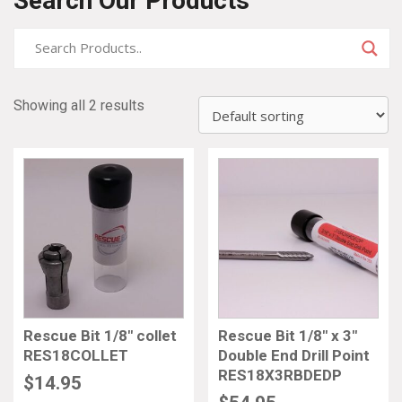
Search Our Products
Showing all 2 results
Rescue Bit 1/8″ collet
Rescue Bit 1/8″ x 3″
RES18COLLET
Double End Drill Point
RES18X3RBDEDP
$
14.95