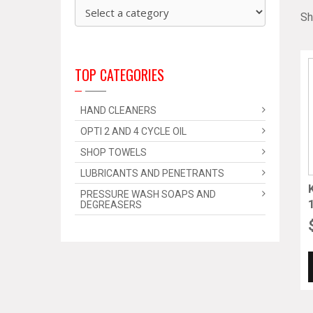
Sh
TOP CATEGORIES
HAND CLEANERS
OPTI 2 AND 4 CYCLE OIL
SHOP TOWELS
LUBRICANTS AND PENETRANTS
PRESSURE WASH SOAPS AND
DEGREASERS