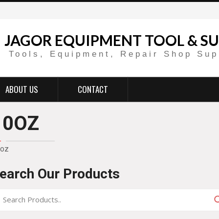
JAGOR EQUIPMENT TOOL & SU
Tools, Equipment, Repair Shop Sup
ABOUT US
CONTACT
10OZ
oz
earch Our Products