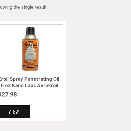
owing the single result
Kroil Spray Penetrating Oil
10 oz Kano Labs Aerokroil
$
27.98
VIEW