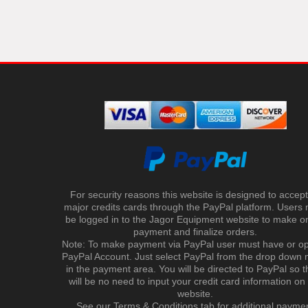
For security reasons this website is designed to accept 
major credits cards through the PayPal platform. Users
be logged in to the Jagor Equipment website to make on
payment and finalize orders.
Note: To make payment via PayPal user must have or o
PayPal Account. Just select PayPal from the drop down
in the payment area. You will be directed to PayPal so t
will be no need to input your credit card information on
website.
See our Terms & Conditions tab for additional payme