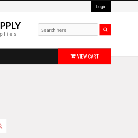
Login
PPLY
plies
VIEW CART