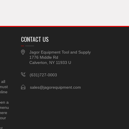
CONTACT US
Jagor Equipment Tool and Supply
1776 Middle Rd
Calverton, NY 11933 U
(631)727-0003
all
 must
sales@jagorequipment.com
line
pen a
 menu
here
 our
nt