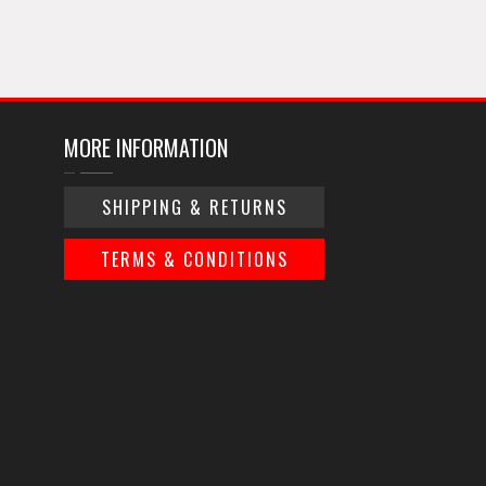
MORE INFORMATION
SHIPPING & RETURNS
TERMS & CONDITIONS