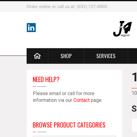
Order online or call us at: (631) 727-0003
SHOP
SERVICES
NEED HELP?
10
Please email or call for more
information via our
Contact
page.
S
BROWSE PRODUCT CATEGORIES