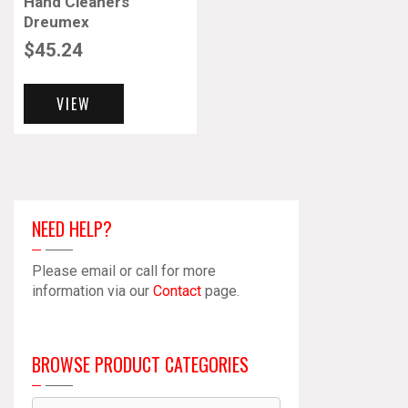
Hand Cleaners
Dreumex
$
45.24
VIEW
NEED HELP?
Please email or call for more
information via our
Contact
page.
BROWSE PRODUCT CATEGORIES