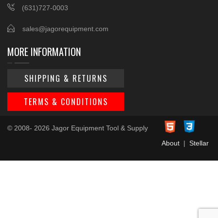
(631)727-0003
sales@jagorequipment.com
MORE INFORMATION
SHIPPING & RETURNS
TERMS & CONDITIONS
© 2008- 2026 Jagor Equipment Tool & Supply
About
|
Stellar