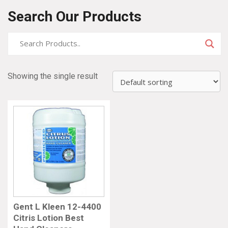
Search Our Products
Showing the single result
Gent L Kleen 12-4400
Citris Lotion Best