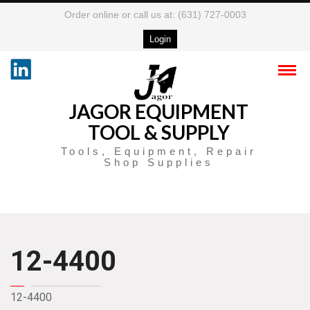
Order online or call us at: (631) 727-0003
Login
JAGOR EQUIPMENT
TOOL & SUPPLY
Tools, Equipment, Repair
Shop Supplies
12-4400
12-4400