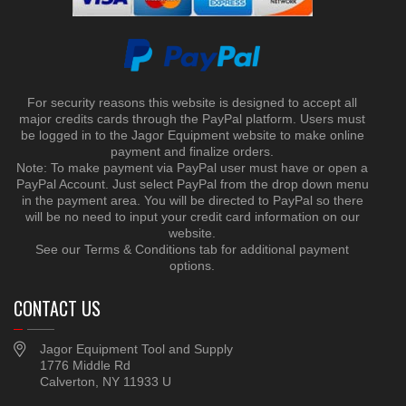
For security reasons this website is designed to accept all
major credits cards through the PayPal platform. Users must
be logged in to the Jagor Equipment website to make online
payment and finalize orders.
Note: To make payment via PayPal user must have or open a
PayPal Account. Just select PayPal from the drop down menu
in the payment area. You will be directed to PayPal so there
will be no need to input your credit card information on our
website.
See our Terms & Conditions tab for additional payment
options.
CONTACT US
Jagor Equipment Tool and Supply
1776 Middle Rd
Calverton, NY 11933 U