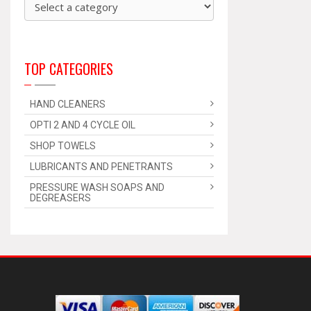
TOP CATEGORIES
HAND CLEANERS
OPTI 2 AND 4 CYCLE OIL
SHOP TOWELS
LUBRICANTS AND PENETRANTS
PRESSURE WASH SOAPS AND
DEGREASERS