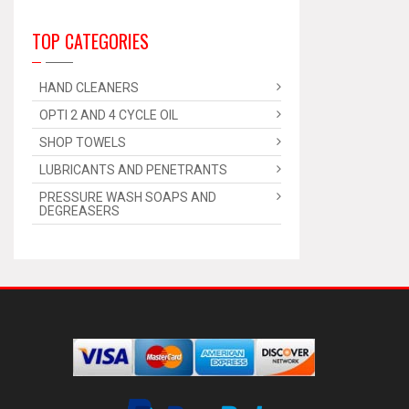
TOP CATEGORIES
HAND CLEANERS
OPTI 2 AND 4 CYCLE OIL
SHOP TOWELS
LUBRICANTS AND PENETRANTS
PRESSURE WASH SOAPS AND
DEGREASERS