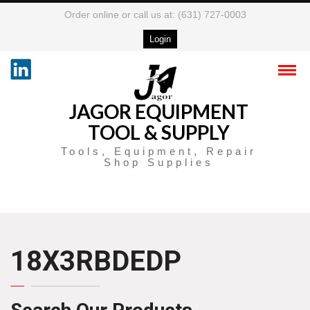
Order online or call us at: (631) 727-0003
Login
JAGOR EQUIPMENT
TOOL & SUPPLY
Tools, Equipment, Repair
Shop Supplies
18X3RBDEDP