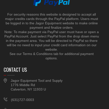
For security reasons this website is designed to accept all
major credits cards through the PayPal platform. Users must
be logged in to the Jagor Equipment website to make online
payment and finalize orders.
Note: To make payment via PayPal user must have or open a
PayPal Account. Just select PayPal from the drop down menu
in the payment area. You will be directed to PayPal so there
will be no need to input your credit card information on our
website.
See our Terms & Conditions tab for additional payment
options.
CONTACT US
Jagor Equipment Tool and Supply
1776 Middle Rd
Calverton, NY 11933 U
(631)727-0003