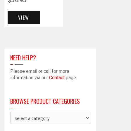
$
54.95
VIEW
NEED HELP?
Please email or call for more
information via our
Contact
page.
BROWSE PRODUCT CATEGORIES