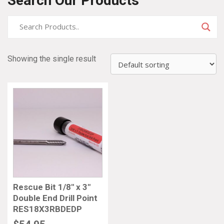
Search Our Products
Showing the single result
Rescue Bit 1/8″ x 3″
Double End Drill Point
RES18X3RBDEDP