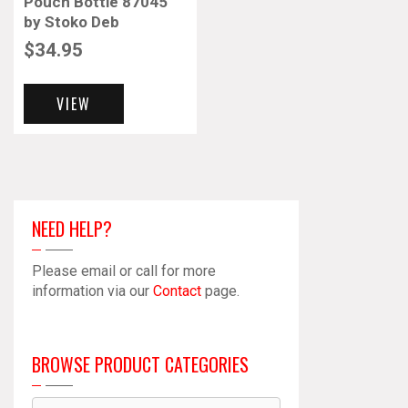
Pouch Bottle 87045
by Stoko Deb
$
34.95
VIEW
NEED HELP?
Please email or call for more
information via our
Contact
page.
BROWSE PRODUCT CATEGORIES