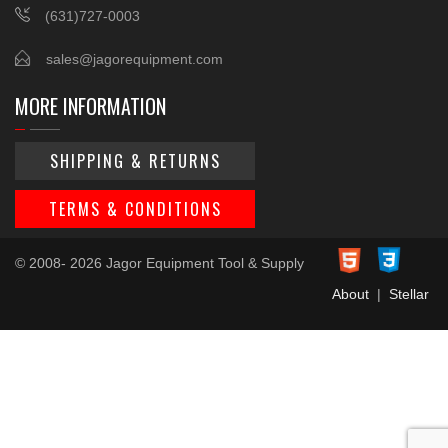
(631)727-0003
sales@jagorequipment.com
MORE INFORMATION
SHIPPING & RETURNS
TERMS & CONDITIONS
© 2008- 2026 Jagor Equipment Tool & Supply
About
|
Stellar