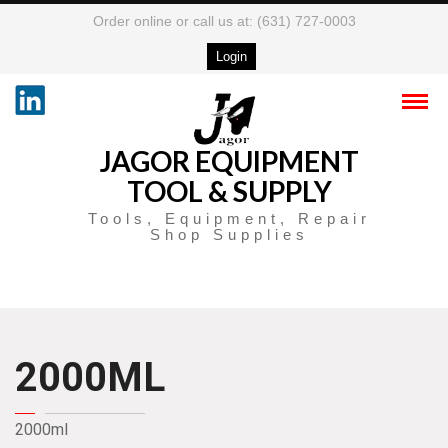
Order online or call us at: (631) 727-0003
Login
JAGOR EQUIPMENT
TOOL & SUPPLY
Tools, Equipment, Repair
Shop Supplies
2000ML
2000ml