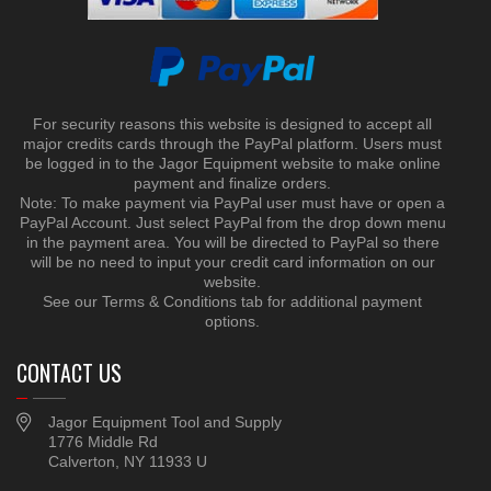
For security reasons this website is designed to accept all
major credits cards through the PayPal platform. Users must
be logged in to the Jagor Equipment website to make online
payment and finalize orders.
Note: To make payment via PayPal user must have or open a
PayPal Account. Just select PayPal from the drop down menu
in the payment area. You will be directed to PayPal so there
will be no need to input your credit card information on our
website.
See our Terms & Conditions tab for additional payment
options.
CONTACT US
Jagor Equipment Tool and Supply
1776 Middle Rd
Calverton, NY 11933 U