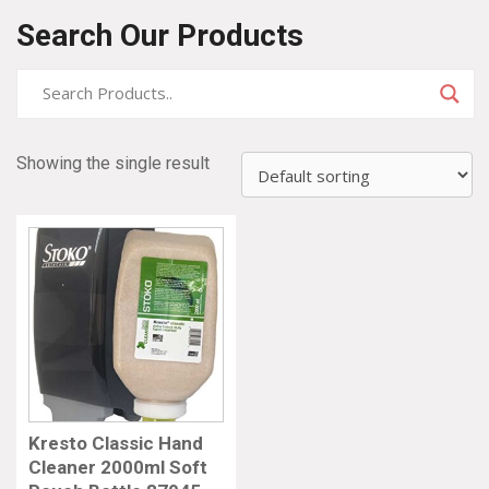
Search Our Products
Showing the single result
Kresto Classic Hand
Cleaner 2000ml Soft