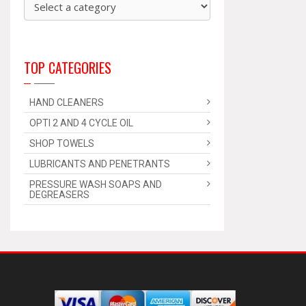
TOP CATEGORIES
HAND CLEANERS
OPTI 2 AND 4 CYCLE OIL
SHOP TOWELS
LUBRICANTS AND PENETRANTS
PRESSURE WASH SOAPS AND
DEGREASERS