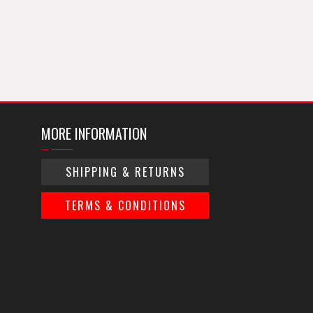
MORE INFORMATION
SHIPPING & RETURNS
TERMS & CONDITIONS