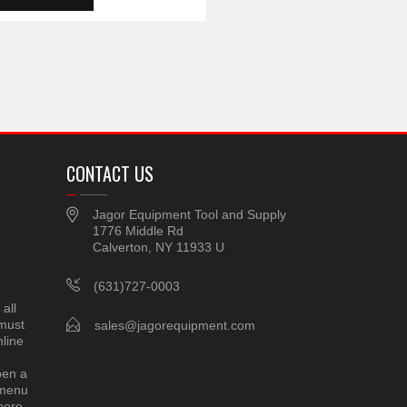
CONTACT US
Jagor Equipment Tool and Supply
1776 Middle Rd
Calverton, NY 11933 U
(631)727-0003
all
 must
sales@jagorequipment.com
line
pen a
 menu
here