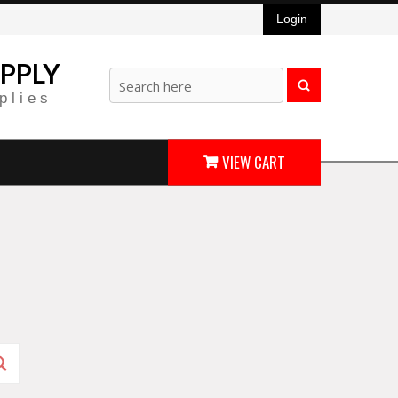
Login
PPLY
plies
VIEW CART