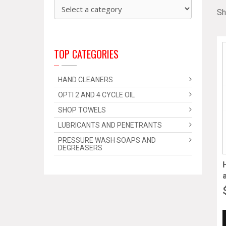
Sh
TOP CATEGORIES
HAND CLEANERS
OPTI 2 AND 4 CYCLE OIL
SHOP TOWELS
LUBRICANTS AND PENETRANTS
PRESSURE WASH SOAPS AND
DEGREASERS