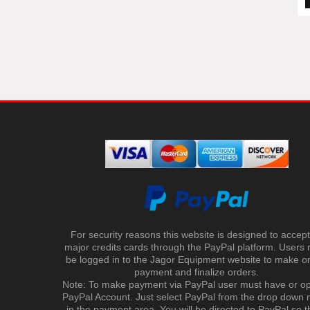
For security reasons this website is designed to accept 
major credits cards through the PayPal platform. Users
be logged in to the Jagor Equipment website to make on
payment and finalize orders.
Note: To make payment via PayPal user must have or o
PayPal Account. Just select PayPal from the drop down
in the payment area. You will be directed to PayPal so t