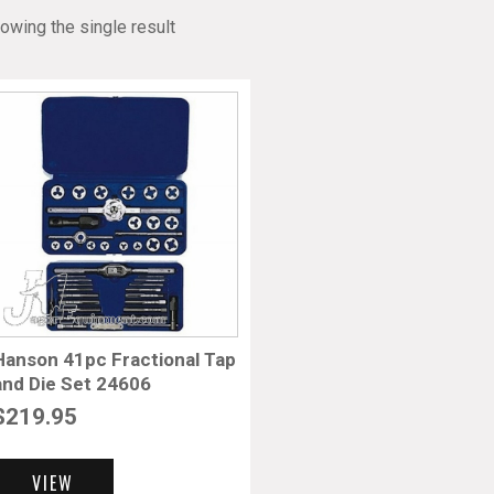
owing the single result
Hanson 41pc Fractional Tap
and Die Set 24606
$
219.95
VIEW