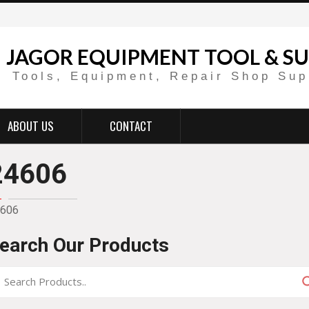
JAGOR EQUIPMENT TOOL & SU
Tools, Equipment, Repair Shop Sup
ABOUT US
CONTACT
24606
606
earch Our Products