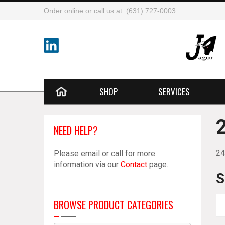
Order online or call us at: (631) 727-0003
SHOP
SERVICES
NEED HELP?
24
Please email or call for more
information via our
Contact
page.
S
BROWSE PRODUCT CATEGORIES