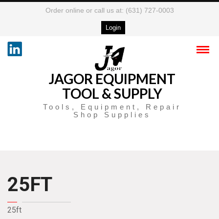
Order online or call us at: (631) 727-0003
Login
JAGOR EQUIPMENT
TOOL & SUPPLY
Tools, Equipment, Repair
Shop Supplies
25FT
25ft