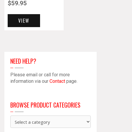
$
59.95
VIEW
NEED HELP?
Please email or call for more
information via our
Contact
page.
BROWSE PRODUCT CATEGORIES