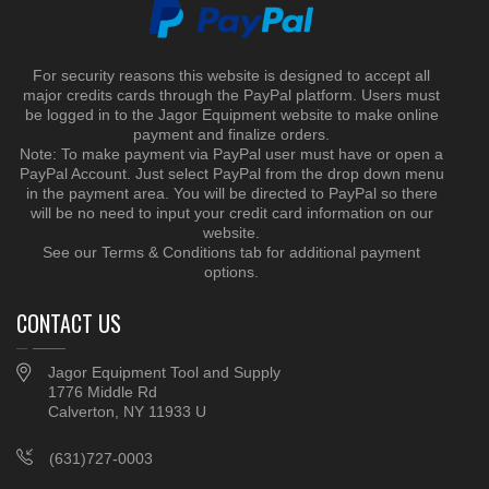
For security reasons this website is designed to accept all
major credits cards through the PayPal platform. Users must
be logged in to the Jagor Equipment website to make online
payment and finalize orders.
Note: To make payment via PayPal user must have or open a
PayPal Account. Just select PayPal from the drop down menu
in the payment area. You will be directed to PayPal so there
will be no need to input your credit card information on our
website.
See our Terms & Conditions tab for additional payment
options.
CONTACT US
Jagor Equipment Tool and Supply
1776 Middle Rd
Calverton, NY 11933 U
(631)727-0003