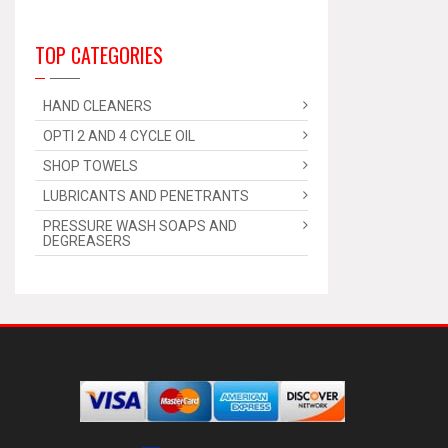
TOP CATEGORIES
HAND CLEANERS
OPTI 2 AND 4 CYCLE OIL
SHOP TOWELS
LUBRICANTS AND PENETRANTS
PRESSURE WASH SOAPS AND
DEGREASERS