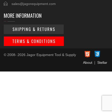
sales@jagorequipment.com
MORE INFORMATION
SHIPPING & RETURNS
TERMS & CONDITIONS
© 2008- 2026 Jagor Equipment Tool & Supply
About
|
Stellar