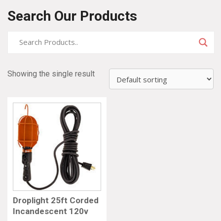
Search Our Products
Showing the single result
Droplight 25ft Corded
Incandescent 120v