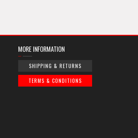
MORE INFORMATION
SHIPPING & RETURNS
TERMS & CONDITIONS