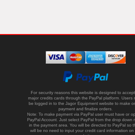
For security reasons this website is designed to accept 
major credits cards through the PayPal platform. Users
be logged in to the Jagor Equipment website to make on
payment and finalize orders.
Note: To make payment via PayPal user must have or o
PayPal Account. Just select PayPal from the drop down
in the payment area. You will be directed to PayPal so t
will be no need to input your credit card information on