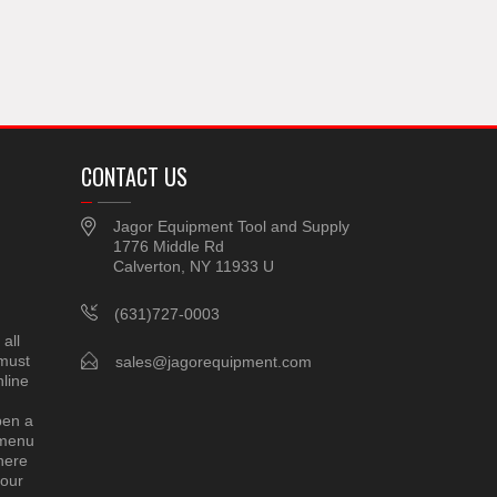
CONTACT US
Jagor Equipment Tool and Supply
1776 Middle Rd
Calverton, NY 11933 U
(631)727-0003
all
 must
sales@jagorequipment.com
line
pen a
 menu
here
 our