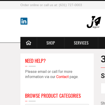
Order online or call us at: (631) 727-0003
SHOP
SERVICES
NEED HELP?
Please email or call for more
S
information via our
Contact
page.
BROWSE PRODUCT CATEGORIES
Sh