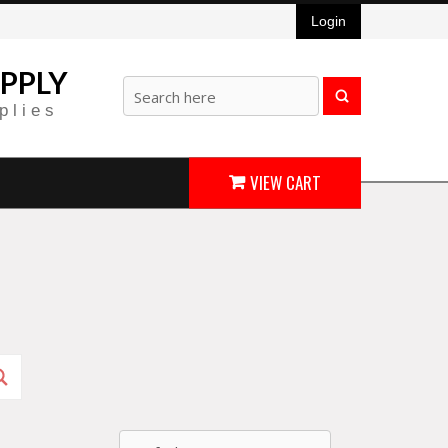
Login
PPLY
plies
VIEW CART