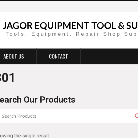
JAGOR EQUIPMENT TOOL & SU
Tools, Equipment, Repair Shop Sup
ABOUT US
CONTACT
301
earch Our Products
owing the single result