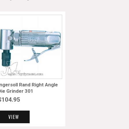
Ingersoll Rand Right Angle
Die Grinder 301
$
104.95
VIEW