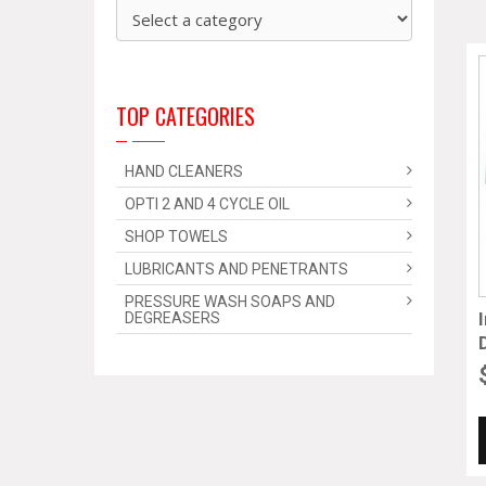
TOP CATEGORIES
HAND CLEANERS
OPTI 2 AND 4 CYCLE OIL
SHOP TOWELS
LUBRICANTS AND PENETRANTS
PRESSURE WASH SOAPS AND
DEGREASERS