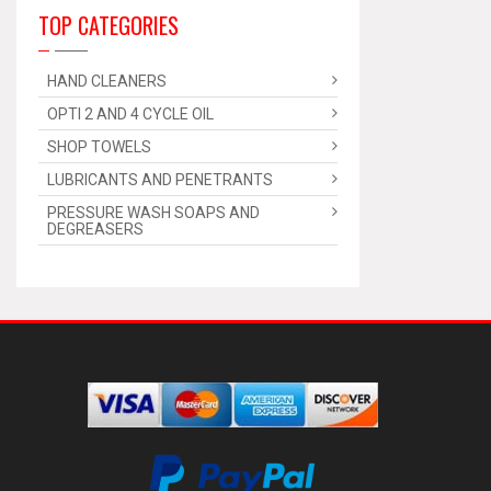
TOP CATEGORIES
HAND CLEANERS
OPTI 2 AND 4 CYCLE OIL
SHOP TOWELS
LUBRICANTS AND PENETRANTS
PRESSURE WASH SOAPS AND
DEGREASERS