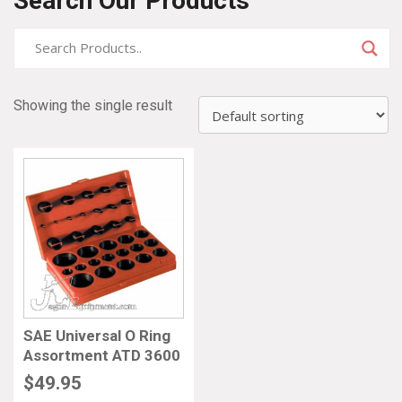
Search Our Products
Showing the single result
SAE Universal O Ring
Assortment ATD 3600
$
49.95