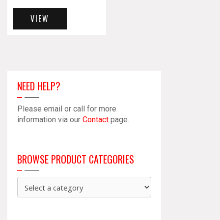
VIEW
NEED HELP?
Please email or call for more
information via our
Contact
page.
BROWSE PRODUCT CATEGORIES