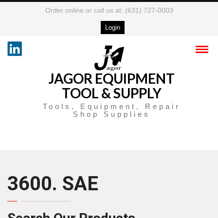
Order online or call us at: (631) 727-0003
Login
JAGOR EQUIPMENT
TOOL & SUPPLY
Tools, Equipment, Repair
Shop Supplies
3600. SAE