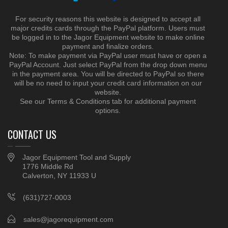
For security reasons this website is designed to accept all
major credits cards through the PayPal platform. Users must
be logged in to the Jagor Equipment website to make online
payment and finalize orders.
Note: To make payment via PayPal user must have or open a
PayPal Account. Just select PayPal from the drop down menu
in the payment area. You will be directed to PayPal so there
will be no need to input your credit card information on our
website.
See our Terms & Conditions tab for additional payment
options.
CONTACT US
Jagor Equipment Tool and Supply
1776 Middle Rd
Calverton, NY 11933 U
(631)727-0003
sales@jagorequipment.com