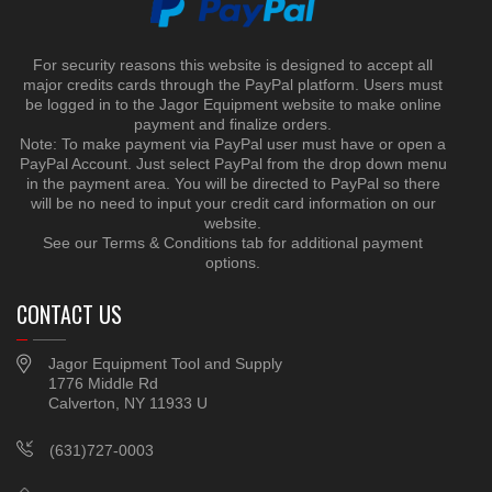
For security reasons this website is designed to accept all
major credits cards through the PayPal platform. Users must
be logged in to the Jagor Equipment website to make online
payment and finalize orders.
Note: To make payment via PayPal user must have or open a
PayPal Account. Just select PayPal from the drop down menu
in the payment area. You will be directed to PayPal so there
will be no need to input your credit card information on our
website.
See our Terms & Conditions tab for additional payment
options.
CONTACT US
Jagor Equipment Tool and Supply
1776 Middle Rd
Calverton, NY 11933 U
(631)727-0003