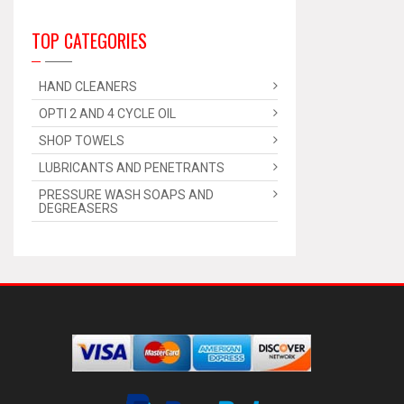
TOP CATEGORIES
HAND CLEANERS
OPTI 2 AND 4 CYCLE OIL
SHOP TOWELS
LUBRICANTS AND PENETRANTS
PRESSURE WASH SOAPS AND
DEGREASERS