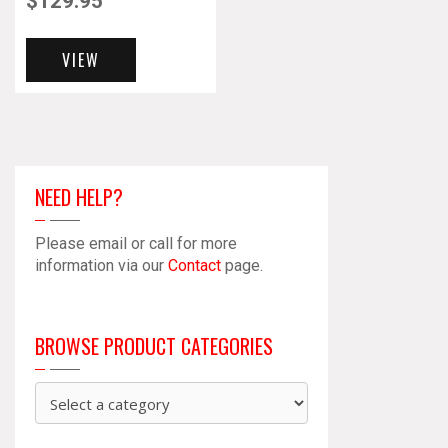
$
129.95
VIEW
NEED HELP?
Please email or call for more
information via our
Contact
page.
BROWSE PRODUCT CATEGORIES