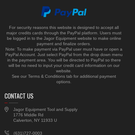
For security reasons this website is designed to accept all
major credits cards through the PayPal platform. Users must
be logged in to the Jagor Equipment website to make online
payment and finalize orders.
Note: To make payment via PayPal user must have or open a
PayPal Account. Just select PayPal from the drop down menu
in the payment area. You will be directed to PayPal so there
will be no need to input your credit card information on our
website.
See our Terms & Conditions tab for additional payment
options.
CONTACT US
Jagor Equipment Tool and Supply
1776 Middle Rd
Calverton, NY 11933 U
(631)727-0003