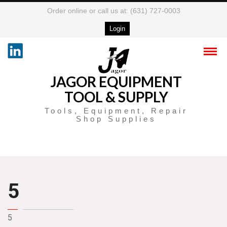
Order online or call us at: (631) 727-0003
Login
JAGOR EQUIPMENT
TOOL & SUPPLY
Tools, Equipment, Repair
Shop Supplies
5
5