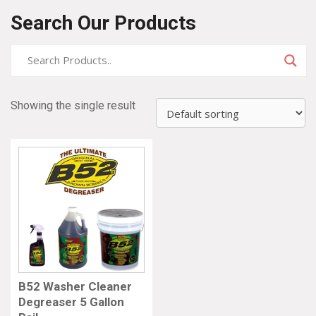
Search Our Products
Showing the single result
B52 Washer Cleaner
Degreaser 5 Gallon