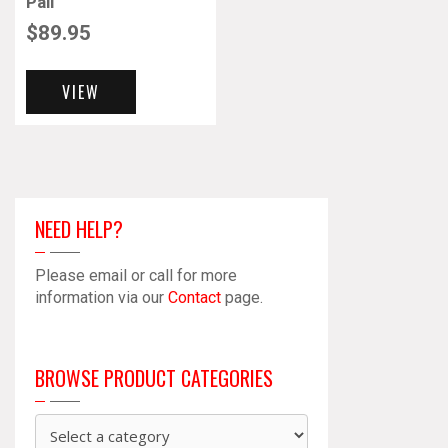
Pail
$
89.95
VIEW
NEED HELP?
Please email or call for more
information via our
Contact
page.
BROWSE PRODUCT CATEGORIES