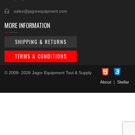
sales@jagorequipment.com
MORE INFORMATION
SHIPPING & RETURNS
TERMS & CONDITIONS
© 2008- 2026 Jagor Equipment Tool & Supply
About
|
Stellar