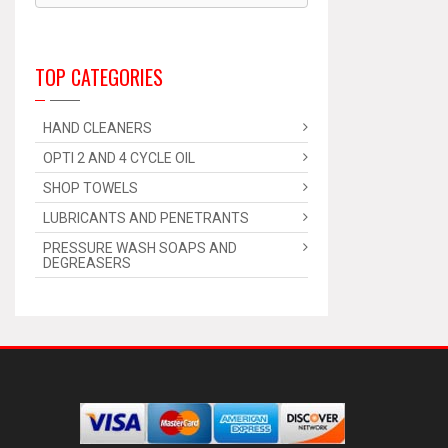
TOP CATEGORIES
HAND CLEANERS
OPTI 2 AND 4 CYCLE OIL
SHOP TOWELS
LUBRICANTS AND PENETRANTS
PRESSURE WASH SOAPS AND
DEGREASERS