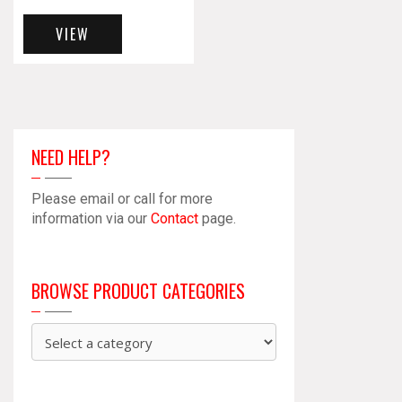
VIEW
NEED HELP?
Please email or call for more
information via our
Contact
page.
BROWSE PRODUCT CATEGORIES