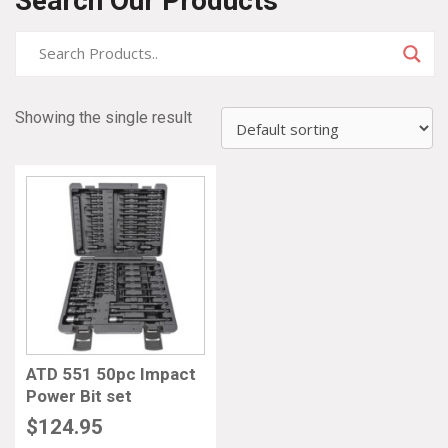
Search Our Products
Showing the single result
ATD 551 50pc Impact
Power Bit set
$
124.95