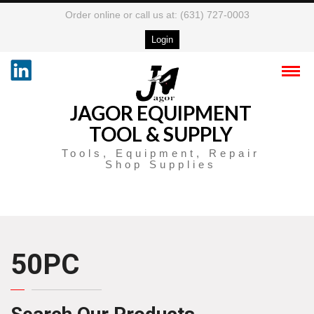
Order online or call us at: (631) 727-0003
Login
JAGOR EQUIPMENT
TOOL & SUPPLY
Tools, Equipment, Repair
Shop Supplies
50PC