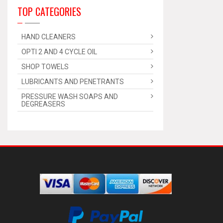
TOP CATEGORIES
HAND CLEANERS
OPTI 2 AND 4 CYCLE OIL
SHOP TOWELS
LUBRICANTS AND PENETRANTS
PRESSURE WASH SOAPS AND
DEGREASERS