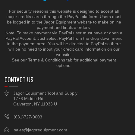
For security reasons this website is designed to accept all
major credits cards through the PayPal platform. Users must
be logged in to the Jagor Equipment website to make online
payment and finalize orders.
Note: To make payment via PayPal user must have or open a
PayPal Account. Just select PayPal from the drop down menu
in the payment area. You will be directed to PayPal so there
will be no need to input your credit card information on our
website.
See our Terms & Conditions tab for additional payment
options.
CONTACT US
Jagor Equipment Tool and Supply
1776 Middle Rd
Calverton, NY 11933 U
(631)727-0003
sales@jagorequipment.com