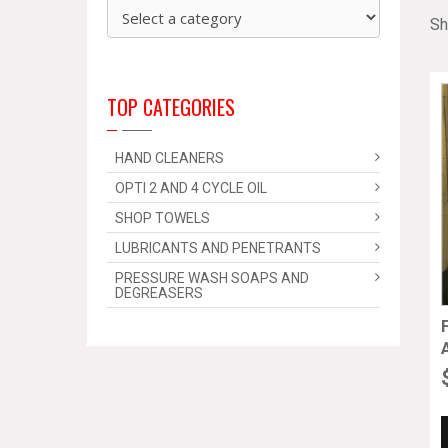
Sh
TOP CATEGORIES
HAND CLEANERS
OPTI 2 AND 4 CYCLE OIL
SHOP TOWELS
LUBRICANTS AND PENETRANTS
PRESSURE WASH SOAPS AND
DEGREASERS