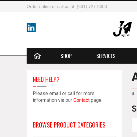
Order online or call us at: (631) 727-0003
SHOP
SERVICES
NEED HELP?
a
Please email or call for more
information via our
Contact
page.
S
BROWSE PRODUCT CATEGORIES