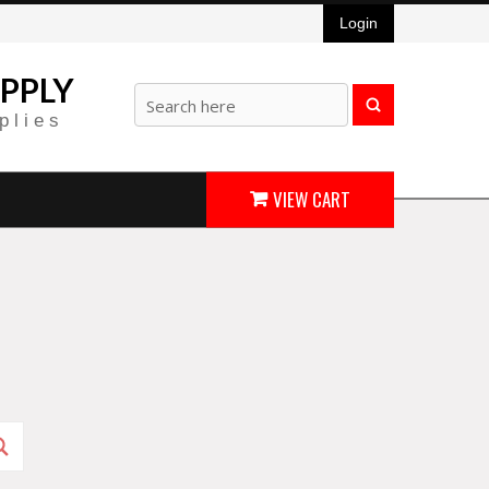
Login
PPLY
plies
VIEW CART