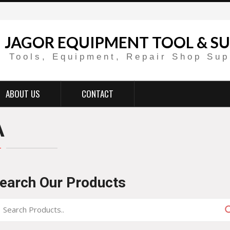
JAGOR EQUIPMENT TOOL & SU
Tools, Equipment, Repair Shop Sup
ABOUT US
CONTACT
A
earch Our Products