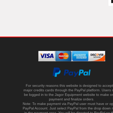
For security reasons this website is designed to accept 
major credits cards through the PayPal platform. Users
be logged in to the Jagor Equipment website to make on
payment and finalize orders.
Note: To make payment via PayPal user must have or o
PayPal Account. Just select PayPal from the drop down
in the payment area. You will be directed to PayPal so t