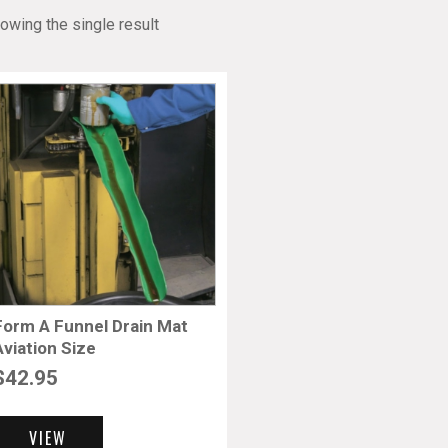
owing the single result
Form A Funnel Drain Mat
Aviation Size
$
42.95
VIEW