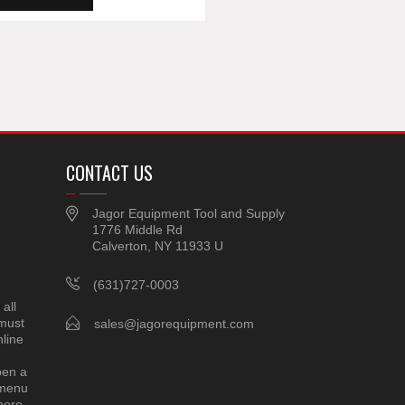
CONTACT US
Jagor Equipment Tool and Supply
1776 Middle Rd
Calverton, NY 11933 U
(631)727-0003
all
 must
sales@jagorequipment.com
line
pen a
 menu
here