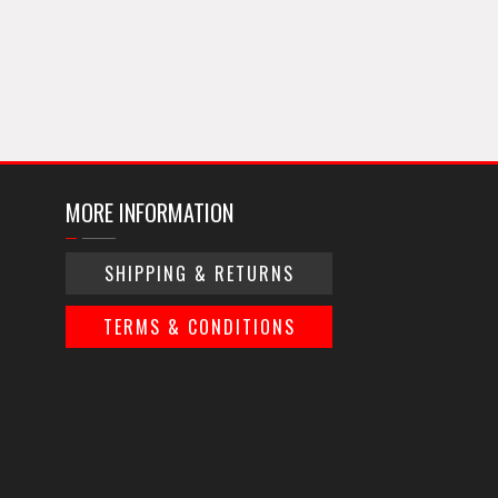
MORE INFORMATION
SHIPPING & RETURNS
TERMS & CONDITIONS