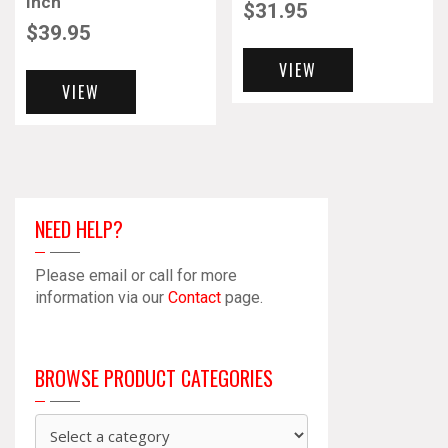
Inch
$
31.95
$
39.95
VIEW
VIEW
NEED HELP?
Please email or call for more
information via our
Contact
page.
BROWSE PRODUCT CATEGORIES