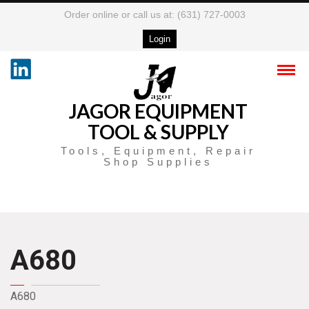
Order online or call us at: (631) 727-0003
Login
JAGOR EQUIPMENT
TOOL & SUPPLY
Tools, Equipment, Repair
Shop Supplies
A680
A680