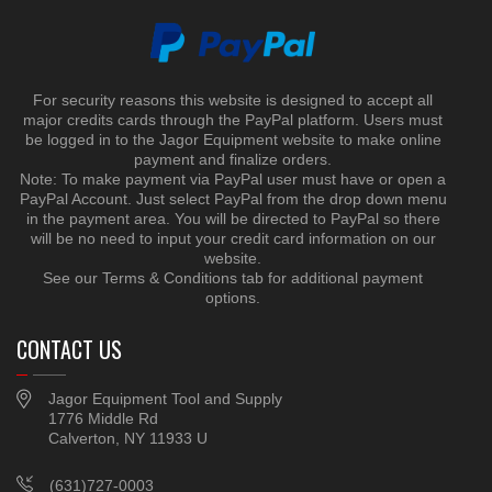
For security reasons this website is designed to accept all
major credits cards through the PayPal platform. Users must
be logged in to the Jagor Equipment website to make online
payment and finalize orders.
Note: To make payment via PayPal user must have or open a
PayPal Account. Just select PayPal from the drop down menu
in the payment area. You will be directed to PayPal so there
will be no need to input your credit card information on our
website.
See our Terms & Conditions tab for additional payment
options.
CONTACT US
Jagor Equipment Tool and Supply
1776 Middle Rd
Calverton, NY 11933 U
(631)727-0003