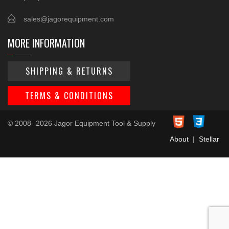
sales@jagorequipment.com
MORE INFORMATION
SHIPPING & RETURNS
TERMS & CONDITIONS
© 2008- 2026 Jagor Equipment Tool & Supply
About
|
Stellar