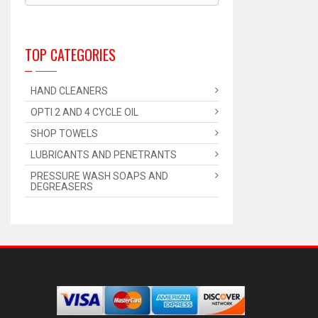
TOP CATEGORIES
HAND CLEANERS
OPTI 2 AND 4 CYCLE OIL
SHOP TOWELS
LUBRICANTS AND PENETRANTS
PRESSURE WASH SOAPS AND
DEGREASERS