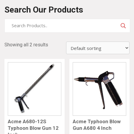
Search Our Products
Showing all 2 results
Acme A680-12S
Acme Typhoon Blow
Typhoon Blow Gun 12
Gun A680 4 Inch