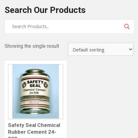
Search Our Products
Showing the single result
Safety Seal Chemical
Rubber Cement 24-