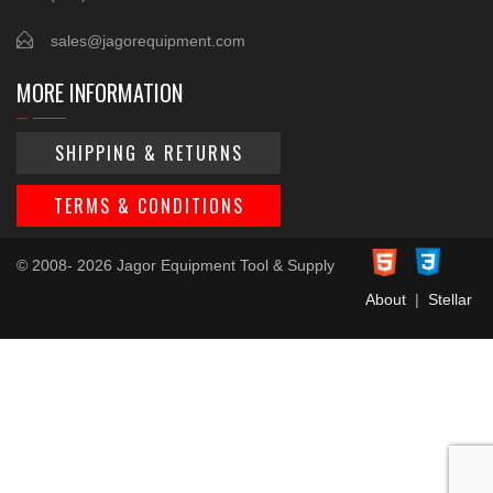
sales@jagorequipment.com
MORE INFORMATION
SHIPPING & RETURNS
TERMS & CONDITIONS
© 2008- 2026 Jagor Equipment Tool & Supply
About
|
Stellar