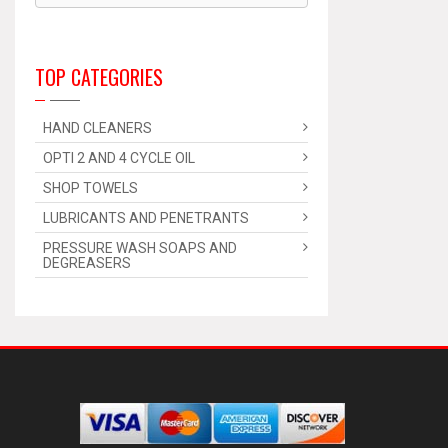
TOP CATEGORIES
HAND CLEANERS
OPTI 2 AND 4 CYCLE OIL
SHOP TOWELS
LUBRICANTS AND PENETRANTS
PRESSURE WASH SOAPS AND
DEGREASERS