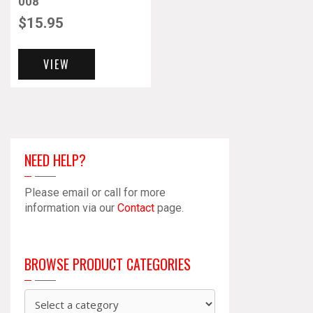
008
$
15.95
VIEW
NEED HELP?
Please email or call for more
information via our
Contact
page.
BROWSE PRODUCT CATEGORIES