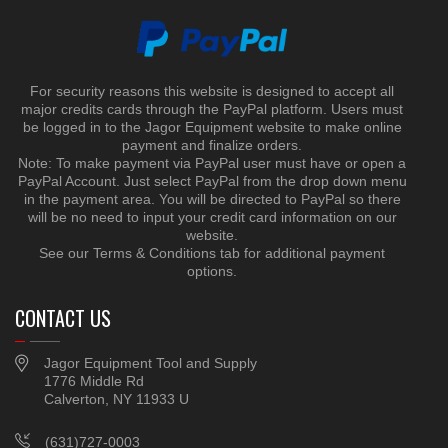
For security reasons this website is designed to accept all
major credits cards through the PayPal platform. Users must
be logged in to the Jagor Equipment website to make online
payment and finalize orders.
Note: To make payment via PayPal user must have or open a
PayPal Account. Just select PayPal from the drop down menu
in the payment area. You will be directed to PayPal so there
will be no need to input your credit card information on our
website.
See our Terms & Conditions tab for additional payment
options.
CONTACT US
Jagor Equipment Tool and Supply
1776 Middle Rd
Calverton, NY 11933 U
(631)727-0003