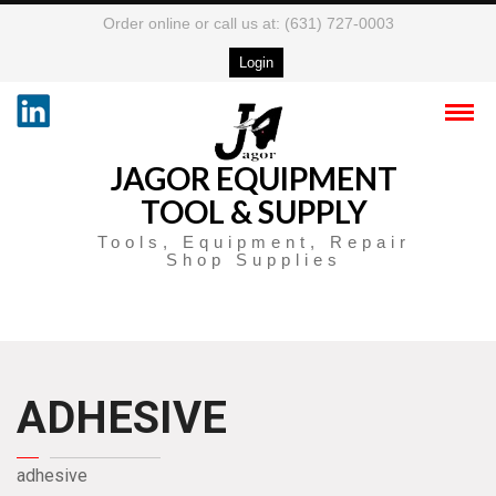
Order online or call us at: (631) 727-0003
Login
JAGOR EQUIPMENT
TOOL & SUPPLY
Tools, Equipment, Repair
Shop Supplies
ADHESIVE
adhesive