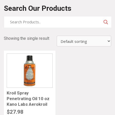
Search Our Products
Showing the single result
Kroil Spray
Penetrating Oil 10 oz
Kano Labs Aerokroil
$
27.98