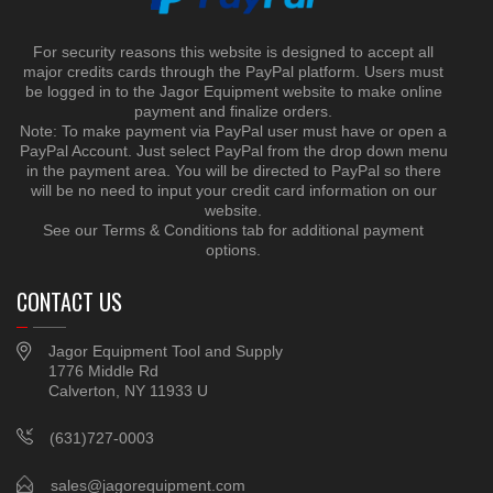
For security reasons this website is designed to accept all
major credits cards through the PayPal platform. Users must
be logged in to the Jagor Equipment website to make online
payment and finalize orders.
Note: To make payment via PayPal user must have or open a
PayPal Account. Just select PayPal from the drop down menu
in the payment area. You will be directed to PayPal so there
will be no need to input your credit card information on our
website.
See our Terms & Conditions tab for additional payment
options.
CONTACT US
Jagor Equipment Tool and Supply
1776 Middle Rd
Calverton, NY 11933 U
(631)727-0003
sales@jagorequipment.com