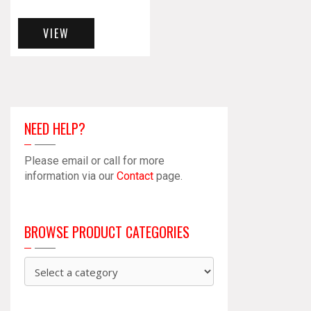
VIEW
NEED HELP?
Please email or call for more
information via our
Contact
page.
BROWSE PRODUCT CATEGORIES