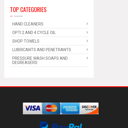
TOP CATEGORIES
HAND CLEANERS
OPTI 2 AND 4 CYCLE OIL
SHOP TOWELS
LUBRICANTS AND PENETRANTS
PRESSURE WASH SOAPS AND
DEGREASERS