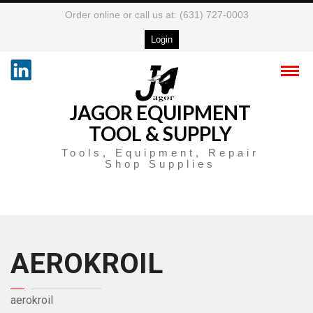
Order online or call us at: (631) 727-0003
Login
JAGOR EQUIPMENT
TOOL & SUPPLY
Tools, Equipment, Repair
Shop Supplies
AEROKROIL
aerokroil