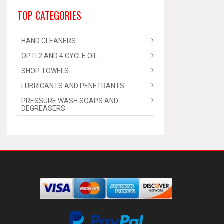
TOP CATEGORIES
HAND CLEANERS
OPTI 2 AND 4 CYCLE OIL
SHOP TOWELS
LUBRICANTS AND PENETRANTS
PRESSURE WASH SOAPS AND
DEGREASERS