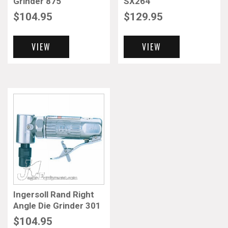
Grinder 875
SX264
$
104.95
$
129.95
VIEW
VIEW
Ingersoll Rand Right
Angle Die Grinder 301
$
104.95