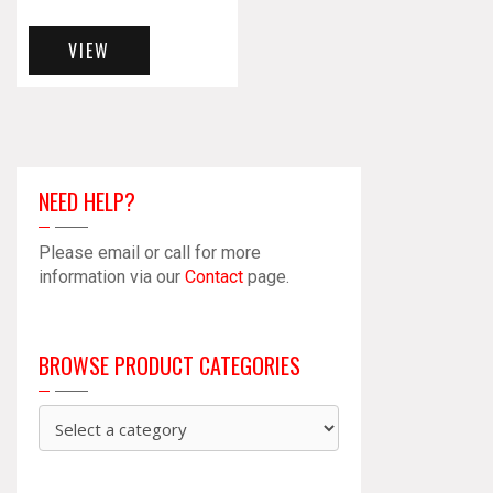
VIEW
NEED HELP?
Please email or call for more
information via our
Contact
page.
BROWSE PRODUCT CATEGORIES