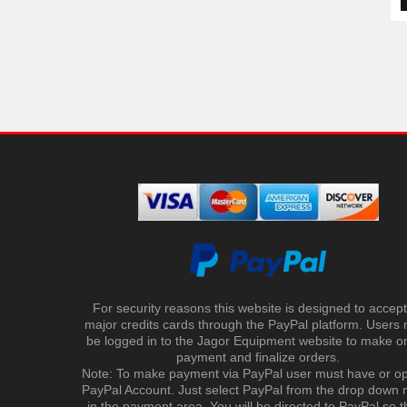
For security reasons this website is designed to accept 
major credits cards through the PayPal platform. Users
be logged in to the Jagor Equipment website to make on
payment and finalize orders.
Note: To make payment via PayPal user must have or o
PayPal Account. Just select PayPal from the drop down
in the payment area. You will be directed to PayPal so t