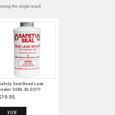
owing the single result
Safety Seal Bead Leak
Sealer SSBL BLSQTF
$
19.95
VIEW