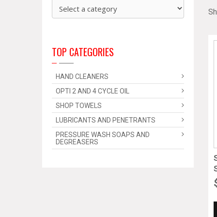
Sh
TOP CATEGORIES
HAND CLEANERS
OPTI 2 AND 4 CYCLE OIL
SHOP TOWELS
LUBRICANTS AND PENETRANTS
PRESSURE WASH SOAPS AND
DEGREASERS