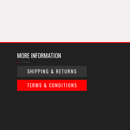
MORE INFORMATION
SHIPPING & RETURNS
TERMS & CONDITIONS