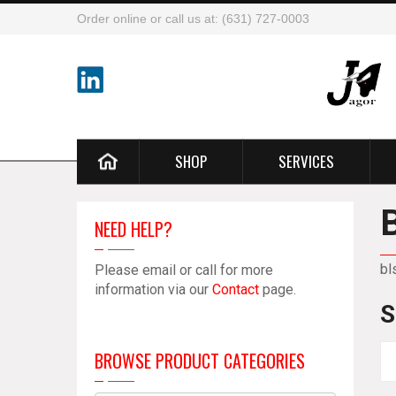
Order online or call us at: (631) 727-0003
SHOP
SERVICES
NEED HELP?
bl
Please email or call for more
information via our
Contact
page.
S
BROWSE PRODUCT CATEGORIES