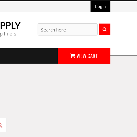
Login
PPLY
plies
VIEW CART