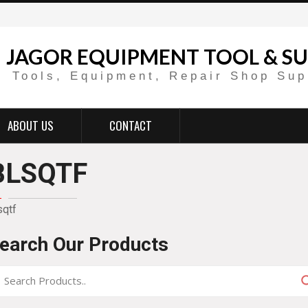
JAGOR EQUIPMENT TOOL & SU
Tools, Equipment, Repair Shop Sup
ABOUT US
CONTACT
BLSQTF
sqtf
earch Our Products