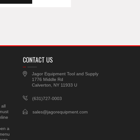
CONTACT US
Jagor Equipment Tool and Supply
1776 Middle Rd
Calverton, NY 11933 U
(631)727-0003
all
 must
sales@jagorequipment.com
line
pen a
 menu
here