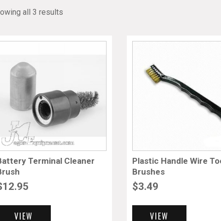
owing all 3 results
Battery Terminal Cleaner
Plastic Handle Wire To
Brush
Brushes
$
12.95
$
3.49
VIEW
VIEW