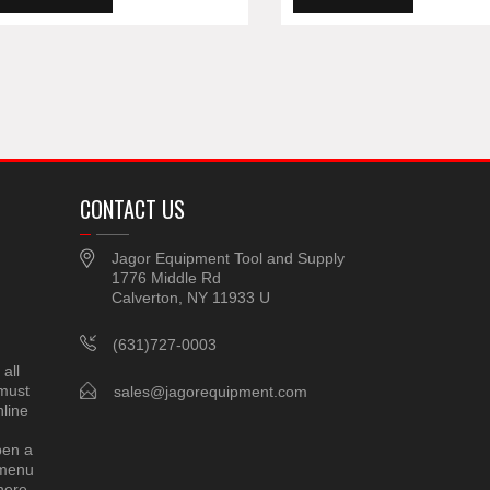
CONTACT US
Jagor Equipment Tool and Supply
1776 Middle Rd
Calverton, NY 11933 U
(631)727-0003
all
 must
sales@jagorequipment.com
line
pen a
 menu
here