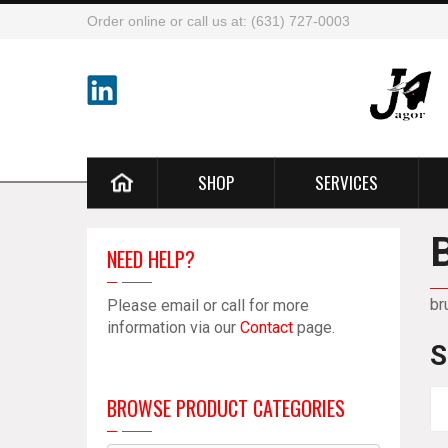
Order online or call us at: (631) 727-0003
SHOP
SERVICES
NEED HELP?
br
Please email or call for more
information via our
Contact
page.
S
BROWSE PRODUCT CATEGORIES