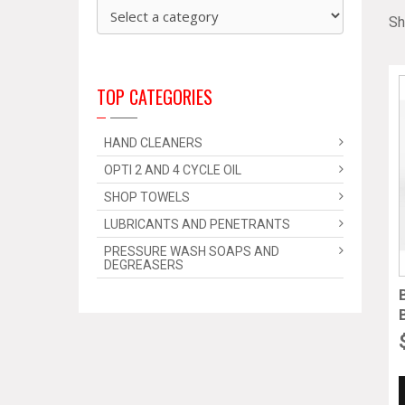
Sh
TOP CATEGORIES
HAND CLEANERS
OPTI 2 AND 4 CYCLE OIL
SHOP TOWELS
LUBRICANTS AND PENETRANTS
PRESSURE WASH SOAPS AND
DEGREASERS