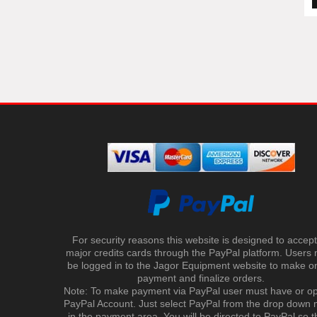
For security reasons this website is designed to accept 
major credits cards through the PayPal platform. Users
be logged in to the Jagor Equipment website to make on
payment and finalize orders.
Note: To make payment via PayPal user must have or o
PayPal Account. Just select PayPal from the drop down
in the payment area. You will be directed to PayPal so t