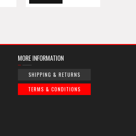
MORE INFORMATION
SHIPPING & RETURNS
TERMS & CONDITIONS