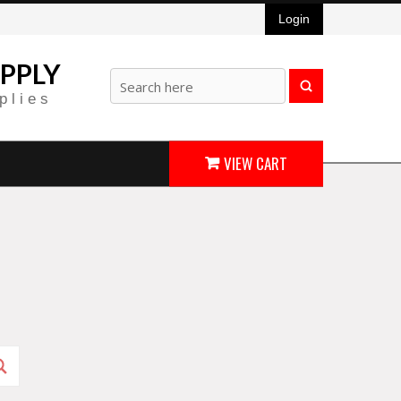
Login
PPLY
plies
VIEW CART