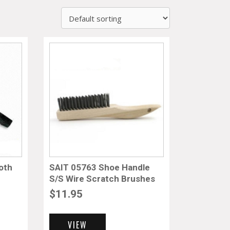
oth
SAIT 05763 Shoe Handle
S/S Wire Scratch Brushes
$
11.95
VIEW