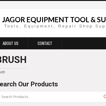
JAGOR EQUIPMENT TOOL & SU
Tools, Equipment, Repair Shop Sup
ABOUT US
CONTACT
BRUSH
ush
earch Our Products