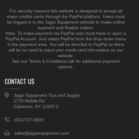
For security reasons this website is designed to accept all
major credits cards through the PayPal platform. Users must
be logged in to the Jagor Equipment website to make online
payment and finalize orders.
Note: To make payment via PayPal user must have or open a
PayPal Account. Just select PayPal from the drop down menu
in the payment area. You will be directed to PayPal so there
will be no need to input your credit card information on our
website.
See our Terms & Conditions tab for additional payment
options.
CONTACT US
Jagor Equipment Tool and Supply
1776 Middle Rd
Calverton, NY 11933 U
(631)727-0003
sales@jagorequipment.com