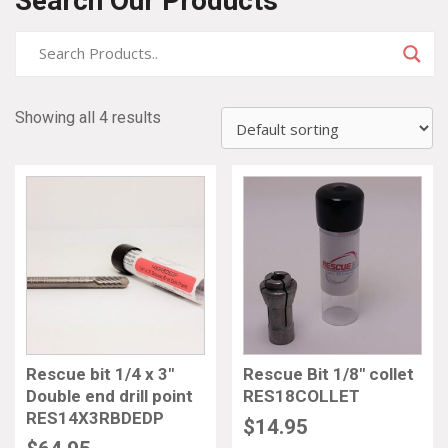
Search Our Products
Showing all 4 results
Rescue bit 1/4 x 3″
Rescue Bit 1/8″ collet
Double end drill point
RES18COLLET
RES14X3RBDEDP
$
14.95