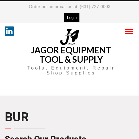
Order online or call us at: (631) 727-0003
Login
JAGOR EQUIPMENT
TOOL & SUPPLY
Tools, Equipment, Repair
Shop Supplies
BUR