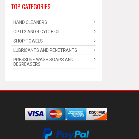
TOP CATEGORIES
HAND CLEANERS
OPTI 2 AND 4 CYCLE OIL
SHOP TOWELS
LUBRICANTS AND PENETRANTS
PRESSURE WASH SOAPS AND
DEGREASERS