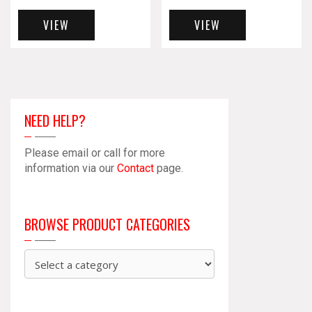
VIEW
VIEW
NEED HELP?
Please email or call for more
information via our
Contact
page.
BROWSE PRODUCT CATEGORIES