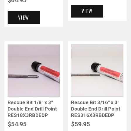
$
64.95
VIEW
VIEW
Rescue Bit 1/8″ x 3″
Rescue Bit 3/16″ x 3″
Double End Drill Point
Double End Drill Point
RES18X3RBDEDP
RES316X3RBDEDP
$
54.95
$
59.95