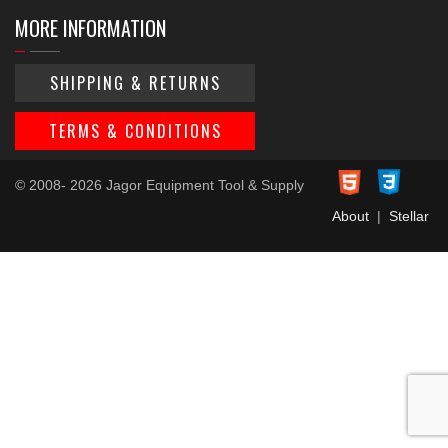
MORE INFORMATION
SHIPPING & RETURNS
TERMS & CONDITIONS
© 2008- 2026 Jagor Equipment Tool & Supply
About
|
Stellar