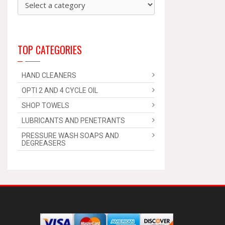
TOP CATEGORIES
HAND CLEANERS
OPTI 2 AND 4 CYCLE OIL
SHOP TOWELS
LUBRICANTS AND PENETRANTS
PRESSURE WASH SOAPS AND
DEGREASERS