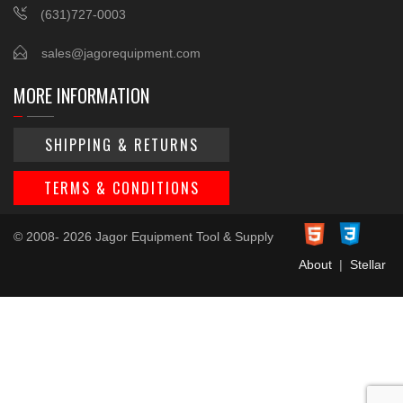
(631)727-0003
sales@jagorequipment.com
MORE INFORMATION
SHIPPING & RETURNS
TERMS & CONDITIONS
© 2008- 2026 Jagor Equipment Tool & Supply
About
|
Stellar