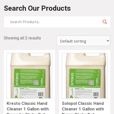
Search Our Products
Showing all 2 results
Kresto Classic Hand
Solopol Classic Hand
Cleaner 1 Gallon with
Cleaner 1 Gallon with