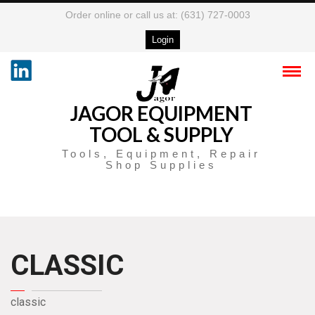
Order online or call us at: (631) 727-0003
Login
JAGOR EQUIPMENT
TOOL & SUPPLY
Tools, Equipment, Repair
Shop Supplies
CLASSIC
classic