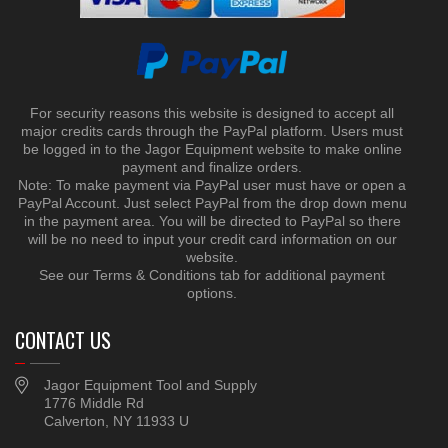
For security reasons this website is designed to accept all
major credits cards through the PayPal platform. Users must
be logged in to the Jagor Equipment website to make online
payment and finalize orders.
Note: To make payment via PayPal user must have or open a
PayPal Account. Just select PayPal from the drop down menu
in the payment area. You will be directed to PayPal so there
will be no need to input your credit card information on our
website.
See our Terms & Conditions tab for additional payment
options.
CONTACT US
Jagor Equipment Tool and Supply
1776 Middle Rd
Calverton, NY 11933 U