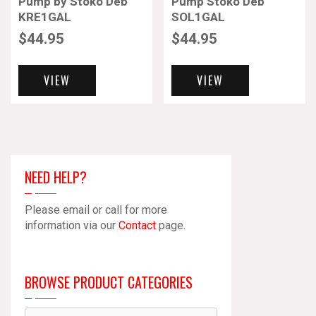
Pump by Stoko Deb
Pump Stoko Deb
KRE1GAL
SOL1GAL
$
44.95
$
44.95
VIEW
VIEW
NEED HELP?
Please email or call for more
information via our
Contact
page.
BROWSE PRODUCT CATEGORIES