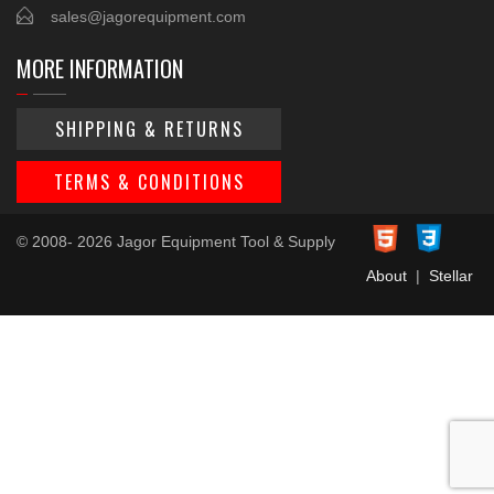
sales@jagorequipment.com
MORE INFORMATION
SHIPPING & RETURNS
TERMS & CONDITIONS
© 2008- 2026 Jagor Equipment Tool & Supply
About
|
Stellar