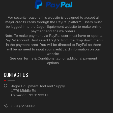
For security reasons this website is designed to accept all
major credits cards through the PayPal platform. Users must
be logged in to the Jagor Equipment website to make online
payment and finalize orders.
Note: To make payment via PayPal user must have or open a
PayPal Account. Just select PayPal from the drop down menu
in the payment area. You will be directed to PayPal so there
will be no need to input your credit card information on our
website.
See our Terms & Conditions tab for additional payment
options.
CONTACT US
Jagor Equipment Tool and Supply
1776 Middle Rd
Calverton, NY 11933 U
(631)727-0003