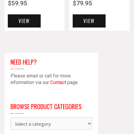
$
59.95
$
79.95
VIEW
VIEW
NEED HELP?
Please email or call for more
information via our
Contact
page.
BROWSE PRODUCT CATEGORIES