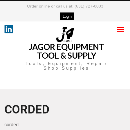
Order online or call us at: (631) 727-0003
Login
JAGOR EQUIPMENT
TOOL & SUPPLY
Tools, Equipment, Repair
Shop Supplies
CORDED
corded