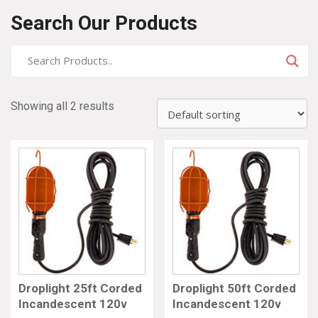
Search Our Products
Showing all 2 results
Droplight 25ft Corded
Droplight 50ft Corded
Incandescent 120v
Incandescent 120v