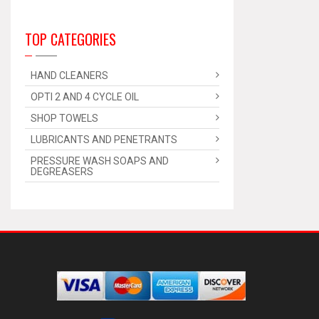
TOP CATEGORIES
HAND CLEANERS
OPTI 2 AND 4 CYCLE OIL
SHOP TOWELS
LUBRICANTS AND PENETRANTS
PRESSURE WASH SOAPS AND
DEGREASERS