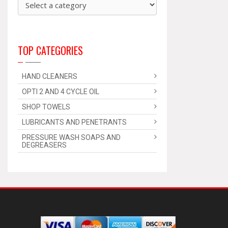
TOP CATEGORIES
HAND CLEANERS
OPTI 2 AND 4 CYCLE OIL
SHOP TOWELS
LUBRICANTS AND PENETRANTS
PRESSURE WASH SOAPS AND
DEGREASERS