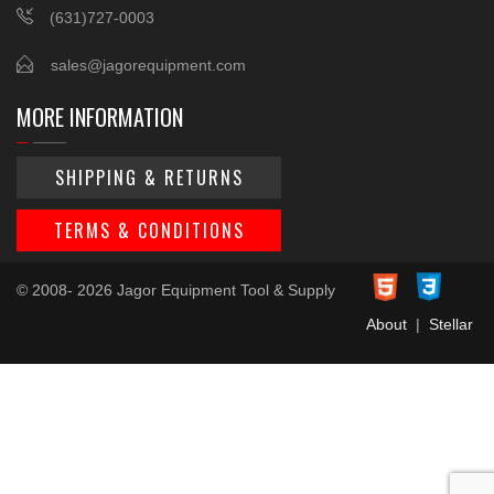
(631)727-0003
sales@jagorequipment.com
MORE INFORMATION
SHIPPING & RETURNS
TERMS & CONDITIONS
© 2008- 2026 Jagor Equipment Tool & Supply
About
|
Stellar