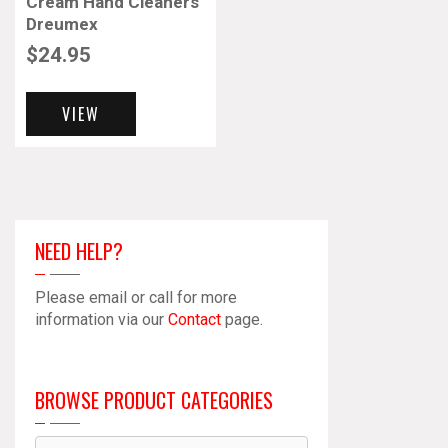
Cream Hand Cleaners
Dreumex
$
24.95
VIEW
NEED HELP?
Please email or call for more
information via our
Contact
page.
BROWSE PRODUCT CATEGORIES