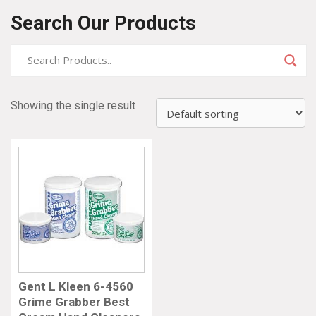
Search Our Products
Showing the single result
Gent L Kleen 6-4560
Grime Grabber Best