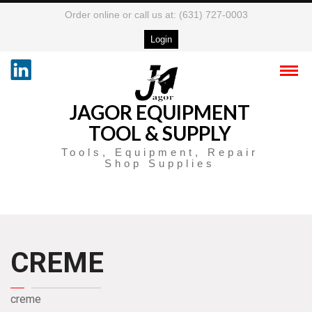
Order online or call us at: (631) 727-0003
Login
JAGOR EQUIPMENT
TOOL & SUPPLY
Tools, Equipment, Repair
Shop Supplies
CREME
creme