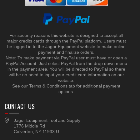
For security reasons this website is designed to accept all
major credits cards through the PayPal platform. Users must
be logged in to the Jagor Equipment website to make online
payment and finalize orders.
Note: To make payment via PayPal user must have or open a
PayPal Account. Just select PayPal from the drop down menu
in the payment area. You will be directed to PayPal so there
will be no need to input your credit card information on our
website.
See our Terms & Conditions tab for additional payment
options.
CONTACT US
Jagor Equipment Tool and Supply
1776 Middle Rd
Calverton, NY 11933 U