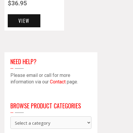
$
36.95
VIEW
NEED HELP?
Please email or call for more
information via our
Contact
page.
BROWSE PRODUCT CATEGORIES