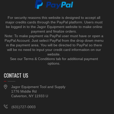
For security reasons this website is designed to accept all
major credits cards through the PayPal platform. Users must
be logged in to the Jagor Equipment website to make online
payment and finalize orders.
Note: To make payment via PayPal user must have or open a
PayPal Account. Just select PayPal from the drop down menu
in the payment area. You will be directed to PayPal so there
will be no need to input your credit card information on our
website.
See our Terms & Conditions tab for additional payment
options.
CONTACT US
Jagor Equipment Tool and Supply
1776 Middle Rd
Calverton, NY 11933 U
(631)727-0003