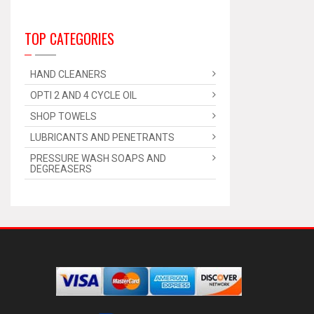
TOP CATEGORIES
HAND CLEANERS
OPTI 2 AND 4 CYCLE OIL
SHOP TOWELS
LUBRICANTS AND PENETRANTS
PRESSURE WASH SOAPS AND
DEGREASERS