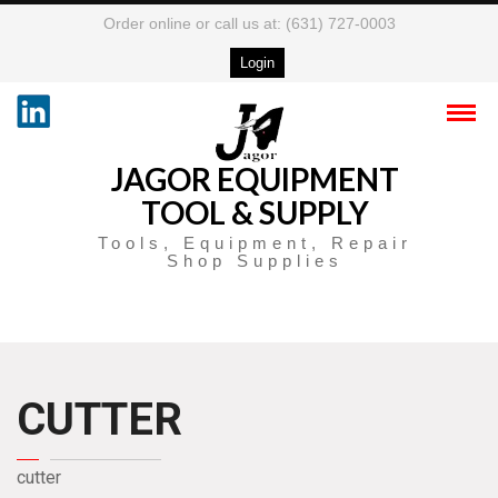
Order online or call us at: (631) 727-0003
Login
JAGOR EQUIPMENT
TOOL & SUPPLY
Tools, Equipment, Repair
Shop Supplies
CUTTER
cutter