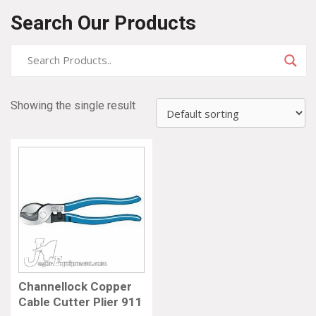
Search Our Products
Showing the single result
Channellock Copper
Cable Cutter Plier 911