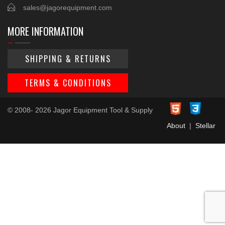
sales@jagorequipment.com
MORE INFORMATION
SHIPPING & RETURNS
TERMS & CONDITIONS
© 2008- 2026 Jagor Equipment Tool & Supply
About
|
Stellar